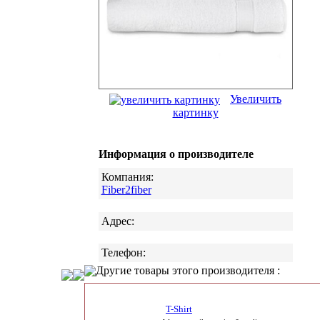
Увеличить
картинку
Информация о производителе
Компания:
Fiber2fiber
Адрес:
Телефон:
Другие товары этого производителя :
T-Shirt