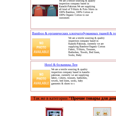
We are a textile sourcing & quality
inspection company based in
Karachi-Pakistan.We are supplying
all kind of T-Shirts & Polo Shirts in
100% Bamboo, 100% Cotton or
100% Organic Cotton to our
customers
Bamboo & органических хлопчатобумажных тканей & те
We are a textile sourcing & quality
inspection company based in
Karachi-Pakistan, currently we are
supplying Bamboo/Organic Cotton
Fabric, T-Shirts, Trousers,
Bathrobes, Towels, Bed linen,
Socks, Baby
Hotel & больницы Лен
We are a textile sourcing & quality
inspection company based in karachi-
pakistan, currently we are supplying
fabric, t-shirts, trousers, bathrobes,
towels, bed linen, socks, baby
garments & shoes to s
Так же в категории
"Прочие товары для до