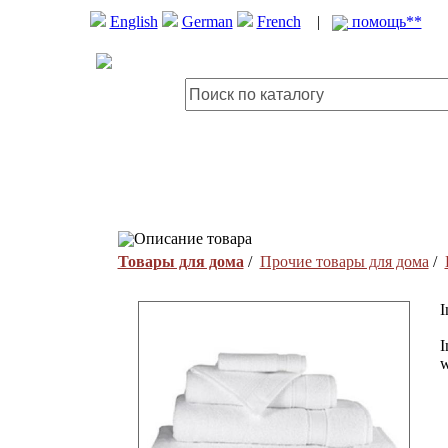
English
German
French
|
помощь**
Описание товара
Товары для дома
/
Прочие товары для дома
/
I
I
w