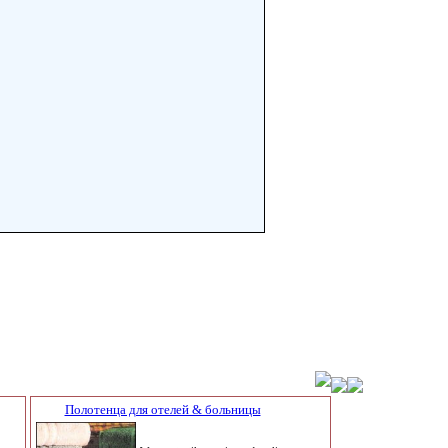
Полотенца для отелей & больницы