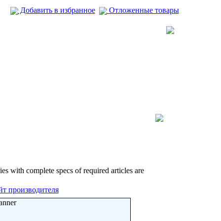
Добавить в избранное
Отложенные товары
ies with complete specs of required articles are
йт производителя
anner