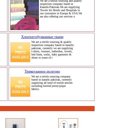
We are a textile sourcing and quality
inspection company based in
Karachi-Pakistan.We are supplying
Towels for Hotels and Hospitals to
our customers in Europe & USA.We
are also offering our services o
Хлопчатобумажные ткани
We are a textile sourcing & quality
inspection company based in karachi-
pakistan, currently we are supplying
t-shirts, trousers, bathrobes, towels,
bed linen, socks, baby garments &
shoes to some of t
Трикотажное полотно
We are a textile sourcing company
based in karachi pakistan, currently
supplying all kind of textile articles
including knitted jersey/pique
fabrics.