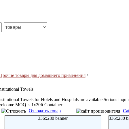
Прочие товары для домашнего применения
/
nstitutional Towels
nstitutional Towels for Hotels and Hospitals are available.Serious inquir
elcome.MOQ is 1x20ft Container.
Отложить товар
Са
336x280 banner
336x280 b