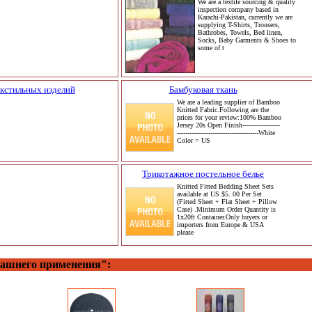
We are a textile sourcing & quality
inspection company based in
Karachi-Pakistan, currently we are
supplying T-Shirts, Trousers,
Bathrobes, Towels, Bed linen,
Socks, Baby Garments & Shoes to
some of t
кстильных изделий
Бамбуковая ткань
We are a leading supplier of Bamboo
Knitted Fabric.Following are the
prices for your review:100% Bamboo
Jersey 20s Open Finish------------------
---------------------------------------White
Color = US
Трикотажное постельное белье
Knitted Fitted Bedding Sheet Sets
available at US $5. 00 Per Set
(Fitted Sheet + Flat Sheet + Pillow
Case) .Minimum Order Quantity is
1x20ft Container.Only buyers or
importers from Europe & USA
please
машнего применения":