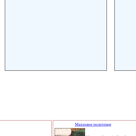
Махровое полотенце