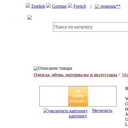
English
German
French
|
помощь**
Описание товара
Одежда, обувь, материалы и аксессуары
/
Ма
B
W
O
6
Увеличить
J
картинку
U
L