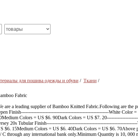
териалы для пошива одежды и обуви
/
Ткани
/
amboo Fabric
e are a leading supplier of Bamboo Knitted Fabric.Following are the 
pen Finish---------------------------------------------------------White Co
0Medium Colors = US $6. 90Dark Colors = US $7. 20-----------------------
ersey 20s Tubular Finish----------------------------------------------------
S $6. 15Medium Colors = US $6. 40Dark Colors = US $6. 70Above pr
/ C through any international bank only.Minimum Quantity is 10, 000 m