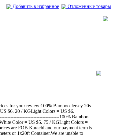
Добавить в избранное
Отложенные товары
prices for your review:100% Bamboo Jersey 20s
lor = US $6. 20 / KGLight Colors = US $6.
------------------------------------100% Bamboo
-------White Color = US $5. 75 / KGLight Colors =
ices are FOB Karachi and our payment term is
eters or 1x20ft Container.We are unable to