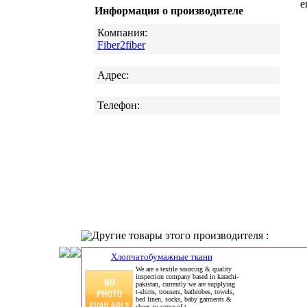
e
Информация о производителе
Компания:
Fiber2fiber
Адрес:
Телефон:
Другие товары этого производителя :
Хлопчатобумажные ткани
We are a textile sourcing & quality
inspection company based in karachi-
pakistan, currently we are supplying
t-shirts, trousers, bathrobes, towels,
bed linen, socks, baby garments &
shoes to some of t