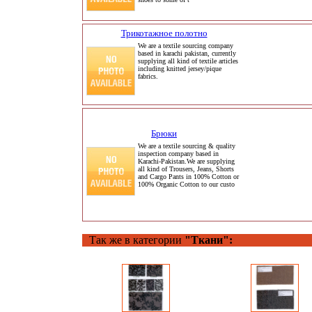
Трикотажное полотно
We are a textile sourcing company
based in karachi pakistan, currently
supplying all kind of textile articles
including knitted jersey/pique
fabrics.
Брюки
We are a textile sourcing & quality
inspection company based in
Karachi-Pakistan.We are supplying
all kind of Trousers, Jeans, Shorts
and Cargo Pants in 100% Cotton or
100% Organic Cotton to our custo
Так же в категории
"Ткани":