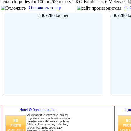
ntertain inquiries for 100 or 200 meters.1 KG Fabric = 2. 6 Meters (su
Отложить товар
Сай
336x280 banner
336x280 b
Hotel & больницы Лен
Три
We are a textile sourcing & quality
inspection company based in karachi-
pakistan, currently we are supplying
fabric, t-shirts, trousers, bathrobes,
towels, bed linen, socks, baby
garments & shoes to s