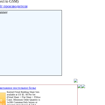
bject to GSM)
т производителя
anner
котажное постельное белье
Knitted Fitted Bedding Sheet Sets
available at US $5. 00 Per Set
(Fitted Sheet + Flat Sheet + Pillow
Case) .Minimum Order Quantity is
1x20ft Container.Only buyers or
importers from Europe & USA