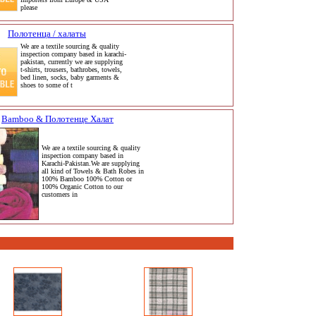
please
Полотенца / халаты
We are a textile sourcing & quality
inspection company based in karachi-
pakistan, currently we are supplying
t-shirts, trousers, bathrobes, towels,
bed linen, socks, baby garments &
shoes to some of t
Bamboo & Полотенце Халат
We are a textile sourcing & quality
inspection company based in
Karachi-Pakistan.We are supplying
all kind of Towels & Bath Robes in
100% Bamboo 100% Cotton or
100% Organic Cotton to our
customers in