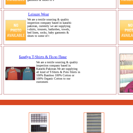
Leisure Wear
We are a textile sourcing & quality
inspection company based in karachi-
pakistan, currently we are supplying
t-shirts, trousers, bathrobes, towels,
bed linen, socks, baby garments &
shoes to some of t
Бамбук T-Shirts & Поло Пике
We are a textile sourcing & quality
inspection company based in
Karachi-Pakistan.We are supplying
all kind of T-Shirts & Polo Shirts in
100% Bamboo 100% Cotton or
100% Organic Cotton to our
customers