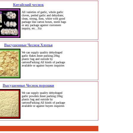
Китайский чеснок
All varieties of garlic, whole garlic
cloves, peeled garlic and dehydrate;
clean, strong, firm, white with good
package like carton boxes, mesh bags
or any package against customers
inquiry, etc...Siz
Высушенные Чеснок Хлопья
We can supply quality dehydraged
garlic flakes.Inner packing:20kg
plastic bag and outside by
cartonsPacking:All kinds of package
available or against buyers inquiries
Высушенные Чеснок порошки
We can supply quality dehydraged
garlic powders.Inner packing:20kg
plastic bag and outside by
cartonsPacking:All kinds of package
available or against buyers inquiries