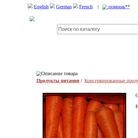
English
German
French
|
помощь**
Описание товара
Продукты питания
/
Консервированные прод
C
F