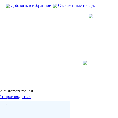
Добавить в избранное
Отложенные товары
pon customers request
йт производителя
anner