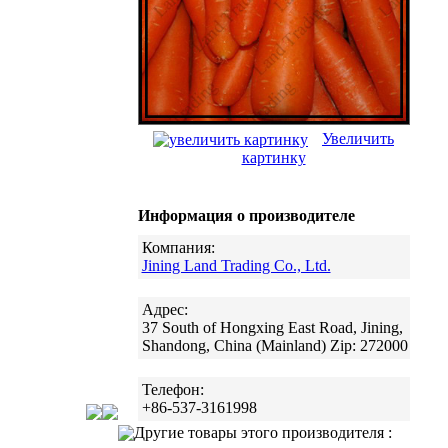
Увеличить
картинку
Информация о производителе
Компания:
Jining Land Trading Co., Ltd.
Адрес:
37 South of Hongxing East Road, Jining,
Shandong, China (Mainland) Zip: 272000
Телефон:
+86-537-3161998
Другие товары этого производителя :