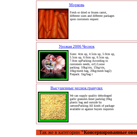
Морковь
Fresh or dried or frozen carrot,
different sizes and different packages
upon customers request
Урожая 2006 Чеснок
Sizes: 4cm up, 4.5cm up, 5.0cm up,
5.5cm up, 6.0cm up, 6.5cm up,
7.0cm upPacking:According to
customers needs, or1) Loose
packing: 10kg/ctn, 15kg/ctn,
10kg/mesh bag, 20kg/mesh bag2)
Prepack: 1kg/bag t
Высушенные чеснок гранулах
We can supply quality dehydraged
garlic granules.Inner packing:20kg
plastic bag and outside by
cartonsPacking:All kinds of package
available or against buyers inquiries
Так же в категории
"Консервированные ово