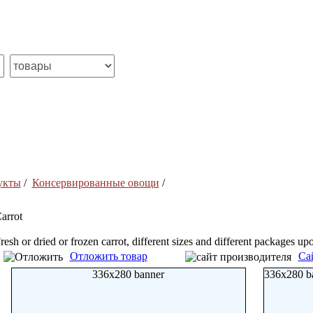
укты
/
Консервированные овощи
/
arrot
resh or dried or frozen carrot, different sizes and different packages u
Отложить товар
Са
336x280 banner
336x280 b