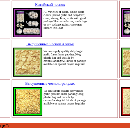
Китайский чеснок
All varieties of garlic, whole garlic
cloves, peeled garlic and dehydrate;
clean, strong, firm, white with good
package like carton boxes, mesh bags
or any package against customers
inquiry, etc...Siz
Высушенные Чеснок Хлопья
We can supply quality dehydraged
garlic flakes.Inner packing:20kg
plastic bag and outside by
cartonsPacking:All kinds of package
available or against buyers inquiries
Высушенные чеснок гранулах
We can supply quality dehydraged
garlic granules.Inner packing:20kg
plastic bag and outside by
cartonsPacking:All kinds of package
available or against buyers inquiries
щи":