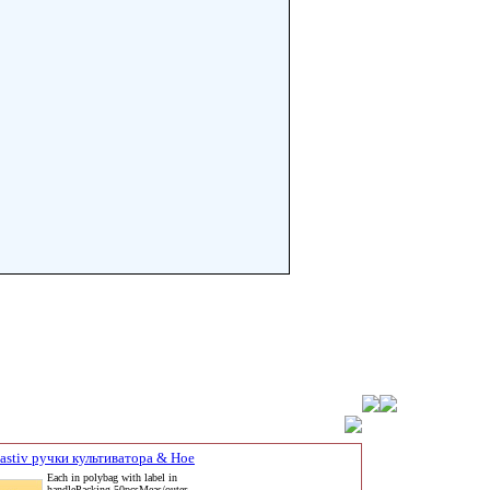
eastiv ручки культиватора & Hoe
Each in polybag with label in
handlePacking 50pcsMeas/outer