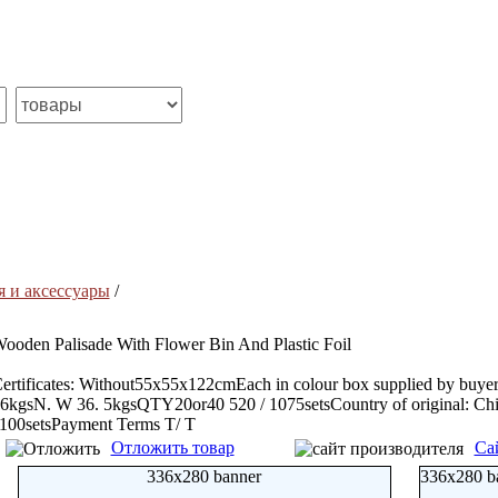
я и аксессуары
/
ooden Palisade With Flower Bin And Plastic Foil
ertificates: Without55x55x122cmEach in colour box supplied by buy
6kgsN. W 36. 5kgsQTY20or40 520 / 1075setsCountry of original: Ch
100setsPayment Terms T/ T
Отложить товар
Са
336x280 banner
336x280 b