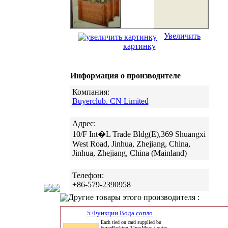
Увеличить
картинку
Информация о производителе
Компания:
Buyerclub. CN Limited
Адрес:
10/F Int�L Trade Bldg(E),369 Shuangxi
West Road, Jinhua, Zhejiang, China,
Jinhua, Zhejiang, China (Mainland)
Телефон:
+86-579-2390958
Другие товары этого производителя :
5 Функции Вода сопло
Each tied on card supplied bu
buyerPacking 24pcsMeas / outer