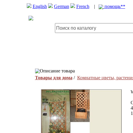
English
German
French
|
помощь**
Описание товара
Товары для дома
/
Комнатные цветы, растени
W
C
4
1