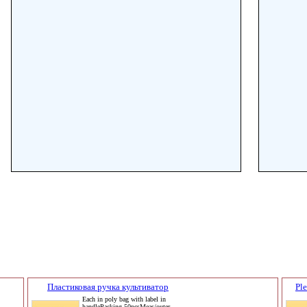
Пластиковая ручка культиватор
Pl
Each in poly bag with label in
handlePacking 50pcsMeas/outer