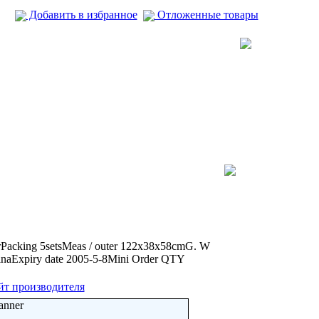
Добавить в избранное
Отложенные товары
erPacking 5setsMeas / outer 122x38x58cmG. W
inaExpiry date 2005-5-8Mini Order QTY
йт производителя
anner