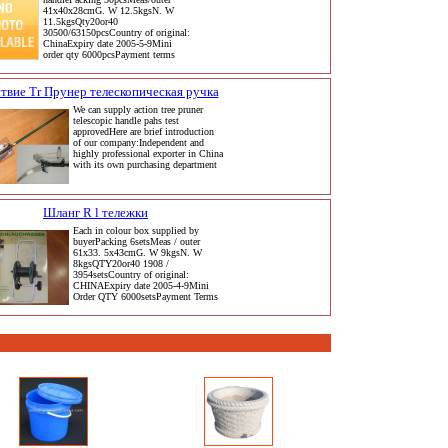
41x40x28cmG. W 12.5kgsN. W
11.5kgsQty20or40
30500/63150pcsCountry of original:
ChinaExpiry date 2005-5-9Mini
order qty 6000pcsPayment terms
твие Tr Прунер телескопическая ручка
We can supply action tree pruner
telescopic handle pahs test
approvedHere are brief introduction
of our company:Independent and
highly professional exporter in China
with its own purchasing department
Шланг R l тележки
Each in colour box supplied by
buyerPacking 6setsMeas / outer
61x33. 5x43cmG. W 9kgsN. W
8kgsQTY20or40 1908 /
3954setsCountry of original:
CHINAExpiry date 2005-4-9Mini
Order QTY 6000setsPayment Terms