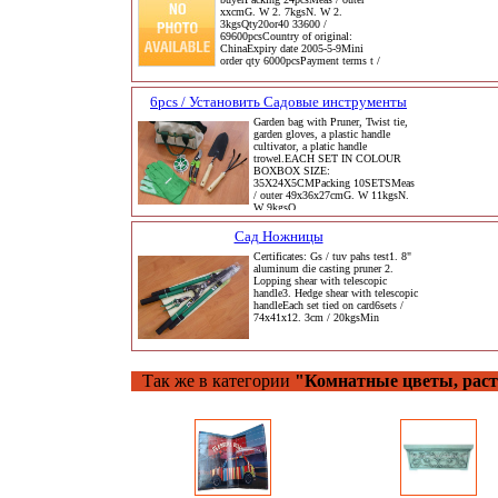
xxcmG. W 2. 7kgsN. W 2.
3kgsQty20or40 33600 /
69600pcsCountry of original:
ChinaExpiry date 2005-5-9Mini
order qty 6000pcsPayment terms t /
6pcs / Установить Садовые инструменты
Garden bag with Pruner, Twist tie,
garden gloves, a plastic handle
cultivator, a platic handle
trowel.EACH SET IN COLOUR
BOXBOX SIZE:
35X24X5CMPacking 10SETSMeas
/ outer 49x36x27cmG. W 11kgsN.
W 9kgsQ
Сад Ножницы
Certificates: Gs / tuv pahs test1. 8"
aluminum die casting pruner 2.
Lopping shear with telescopic
handle3. Hedge shear with telescopic
handleEach set tied on card6sets /
74x41x12. 3cm / 20kgsMin
Так же в категории
"Комнатные цветы, раст