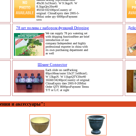
49x30.5x19cmG. W 9.5kgsN. W
8.5kgsQty20or40
49250/102100pcsCountry of
original: ChinaExpiry date 2005-5-
9Mini order qty 6000pcsPayment
term
78 шт полива с набором функций Dripping
Дейс
We can supply 78 pcs watering set
with dripping functionHere are brief
introduction of our
company:Independent and highly
professional exporter in china with
its own purchasing department and
as well
Шланг Connector
Each slide on cardPacking
80pcsMeas/outer 53x37.5x68cmG.
W 13kgsN. W 11kgsQTY20or40
16560/34240pcsCountry of original:
ChinaExpiry date 2005-9-20Mini
Order QTY 8000pcsPayment Terms
T/T or L/C at sight
ения и аксессуары":