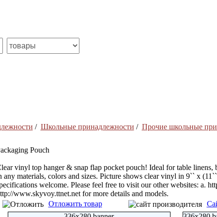
длежности
/
Школьные принадлежности
/
Прочие школьные при
ackaging Pouch
lear vinyl top hanger & snap flap pocket pouch! Ideal for table linens, 
n any materials, colors and sizes. Picture shows clear vinyl in 9`` x (11
pecifications welcome. Please feel free to visit our other websites: a. h
ttp://www.skyvoy.ttnet.net for more details and models.
Отложить товар
Са
336x280 banner
336x280 b