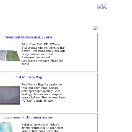
Упаковки Мешочки & сумки
2-In-1 Clear PVC, PE, PEVA or
EVA pouches with self adhesive flap
closure. Heat sealed seams! Available
in any materials and sizes!
Customers` designs and
specifications welcome. Please feel
free to
Post Mortem Bag
Post Mortem Bags for regular use
with least body fluids! Curved
(envelope) zipper opening! Sewn
bindings plus heat sealed stripe to
prevent leakage! Sizes for extra large
(72``x90``), adult (36``x90`
Защитные & Изоляция платье
Isolation, protection or visitor`s
gowns! Available in PP non woven
fabric in light green, water blue,