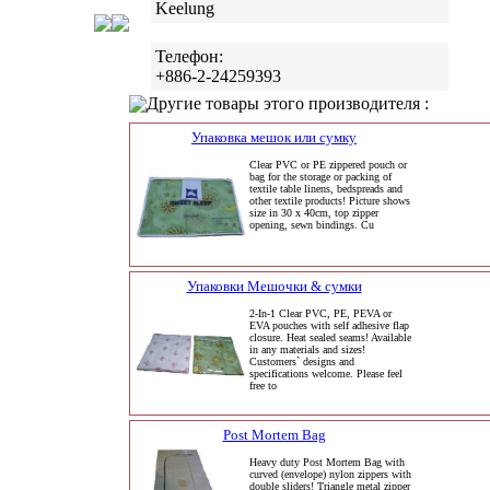
Keelung
Телефон:
+886-2-24259393
Другие товары этого производителя :
Упаковка мешок или сумку
Clear PVC or PE zippered pouch or
bag for the storage or packing of
textile table linens, bedspreads and
other textile products! Picture shows
size in 30 x 40cm, top zipper
opening, sewn bindings. Cu
Упаковки Мешочки & сумки
2-In-1 Clear PVC, PE, PEVA or
EVA pouches with self adhesive flap
closure. Heat sealed seams! Available
in any materials and sizes!
Customers` designs and
specifications welcome. Please feel
free to
Post Mortem Bag
Heavy duty Post Mortem Bag with
curved (envelope) nylon zippers with
double sliders! Triangle metal zipper