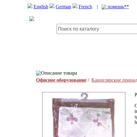
English
German
French
|
помощь**
Описание товара
Офисное оборудование
/
Канцелярские прина
P
C
i
s
h