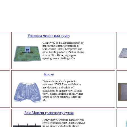
Упаковка мешок или сумку
Clear PVC or PE zippered pouch or
bag for the storage or packing of
textile table linens, bedspreads and
other textile products! Picture shows
size in 30 x 40cm, top zipper
opening, sewn bindings. Cu
Брюки
Picture shows elastic pants in
tranlucent PVC! Also available in
any thickness and colors of
translucent & opaque vinyl & non
vinyl. Seams available in fully heat
sealed & sewn bindings. Sizes in:
M,
Post Mortem транспорту сумка
Heavy duty 6 webbing handles with
rivets reinforcements! Durable curved
nylon zipper with double sliders!