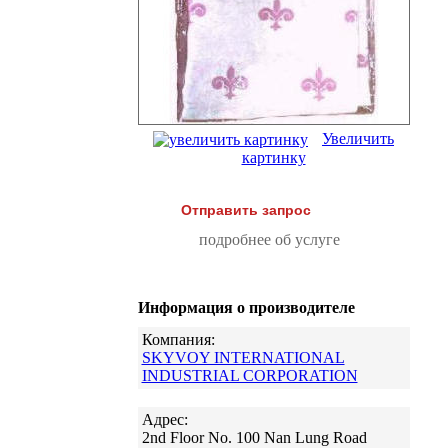
Увеличить
картинку
Отправить запрос
подробнее об услуге
Информация о производителе
Компания:
SKYVOY INTERNATIONAL
INDUSTRIAL CORPORATION
Адрес:
2nd Floor No. 100 Nan Lung Road