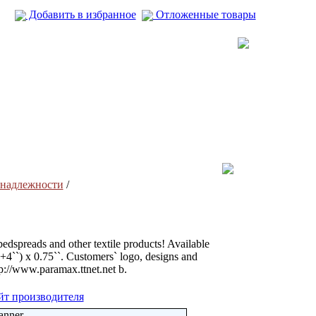
Добавить в избранное
Отложенные товары
надлежности
/
bedspreads and other textile products! Available
``+4``) x 0.75``. Customers` logo, designs and
ttp://www.paramax.ttnet.net b.
йт производителя
anner