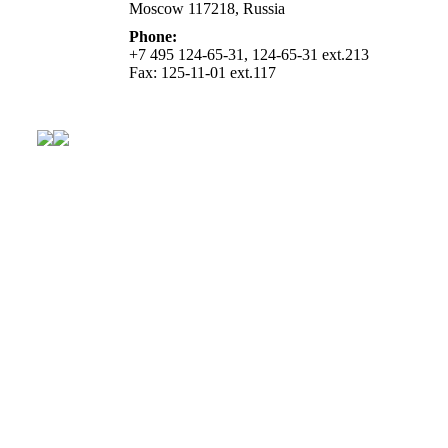
Moscow 117218, Russia
Phone:
+7 495 124-65-31, 124-65-31 ext.213
Fax: 125-11-01 ext.117