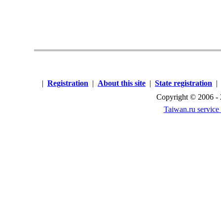
|
Registration
|
About this site
|
State registration
Copyright © 2006 -
Taiwan.ru service 