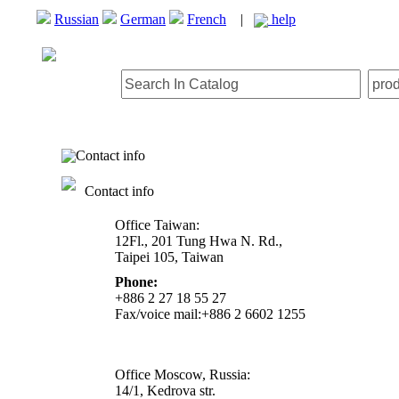
Russian
German
French
|
help
Contact info
Contact info
Office Taiwan:
12Fl., 201 Tung Hwa N. Rd.,
Taipei 105, Taiwan
Phone:
+886 2 27 18 55 27
Fax/voice mail:+886 2 6602 1255
Office Moscow, Russia:
14/1, Kedrova str.