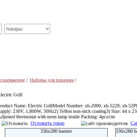
 снаряжение
/
Наборы для пикника
/
lectric Grill
roduct Name: Electric GrillModel Number: xh-2000, xh-5229, xh-52Pla
upply: 230V, 1,800W, 50Hz2) Teflon non-stick coating3) Size: 44 x 
djusted thermostat with neon lamp inside Packing: 4pcs/ctn
Отложить товар
Са
336x280 banner
336x280 b