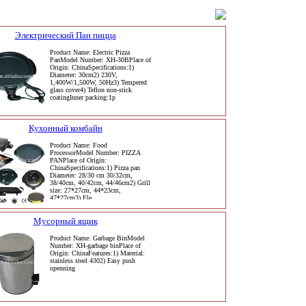
Электрический Пан пицца
Product Name: Electric Pizza
PanModel Number: XH-30BPlace of
Origin: ChinaSpecifications:1)
Diameter: 30cm2) 230V,
1,400W/1,500W, 50Hz3) Tempered
glass cover4) Teflon non-stick
coatingInner packing:1p
Кухонный комбайн
Product Name: Food
ProcessorModel Number: PIZZA
PANPlace of Origin:
ChinaSpecifications:1) Pizza pan
Diameter: 28/30 cm 30/32cm,
38/40cm, 40/42cm, 44/46cm2) Grill
size: 27*27cm, 44*23cm,
47*27cm3) Ele
Мусорный ящик
Product Name: Garbage BinModel
Number: XH-garbage binPlace of
Origin: ChinaFeatures:1) Material:
stainless steel 4302) Easy push
openning