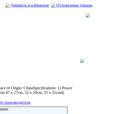
Добавить в избранное
Отложенные товары
ce of Origin: ChinaSpecifications: 1) Power
23cm 47 x 27cm, 52 x 29cm, 55 x 31cm4)
йт производителя
anner