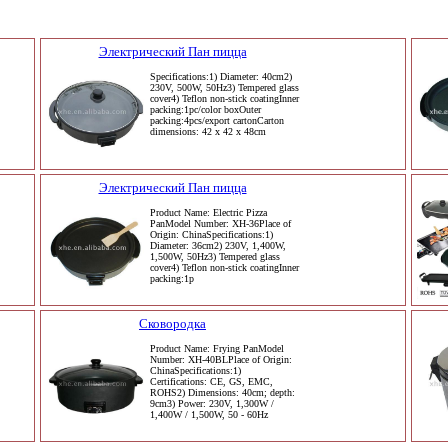
Электрический Пан пицца
Specifications:1) Diameter: 40cm2)
230V, 500W, 50Hz3) Tempered glass
cover4) Teflon non-stick coatingInner
packing:1pc/color boxOuter
packing:4pcs/export cartonCarton
dimensions: 42 x 42 x 48cm
Электрический Пан пицца
Product Name: Electric Pizza
PanModel Number: XH-36Place of
Origin: ChinaSpecifications:1)
Diameter: 36cm2) 230V, 1,400W,
1,500W, 50Hz3) Tempered glass
cover4) Teflon non-stick coatingInner
packing:1p
Сковородка
Product Name: Frying PanModel
Number: XH-40BLPlace of Origin:
ChinaSpecifications:1)
Certifications: CE, GS, EMC,
ROHS2) Dimensions: 40cm; depth:
9cm3) Power: 230V, 1,300W /
1,400W / 1,500W, 50 - 60Hz