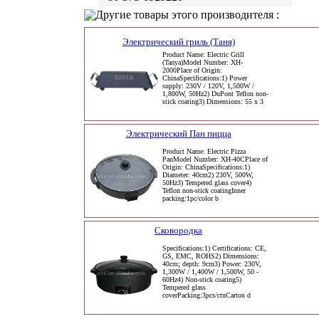
Другие товары этого производителя :
Электрический гриль (Таня)
Product Name: Electric Grill
(Tanya)Model Number: XH-
2000Place of Origin:
ChinaSpecifications:1) Power
supply: 230V / 120V, 1,500W /
1,800W, 50Hz2) DuPont Teflon non-
stick coating3) Dimensions: 55 x 3
Электрический Пан пицца
Product Name: Electric Pizza
PanModel Number: XH-40CPlace of
Origin: ChinaSpecifications:1)
Diameter: 40cm2) 230V, 500W,
50Hz3) Tempered glass cover4)
Teflon non-stick coatingInner
packing:1pc/color b
Сковородка
Specifications:1) Certifications: CE,
GS, EMC, ROHS2) Dimensions:
40cm; depth: 9cm3) Power: 230V,
1,300W / 1,400W / 1,500W, 50 -
60Hz4) Non-stick coating5)
Tempered glass
coverPacking:3pcs/ctnCarton d