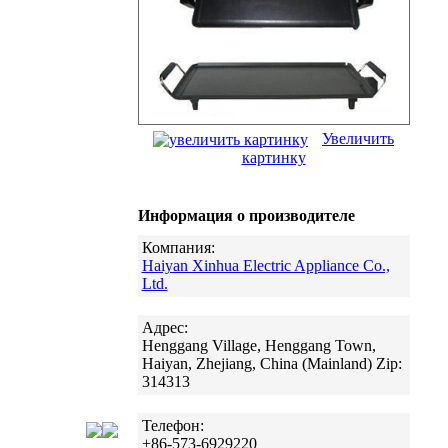
Увеличить
картинку
Информация о производителе
Компания:
Haiyan Xinhua Electric Appliance Co.,
Ltd.
Адрес:
Henggang Village, Henggang Town,
Haiyan, Zhejiang, China (Mainland) Zip:
314313
Телефон:
+86-573-6929220