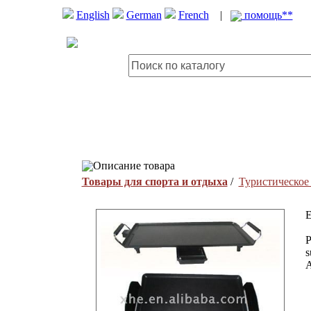
English
German
French
|
помощь**
Описание товара
Товары для спорта и отдыха
/
Туристическое
E
P
s
A