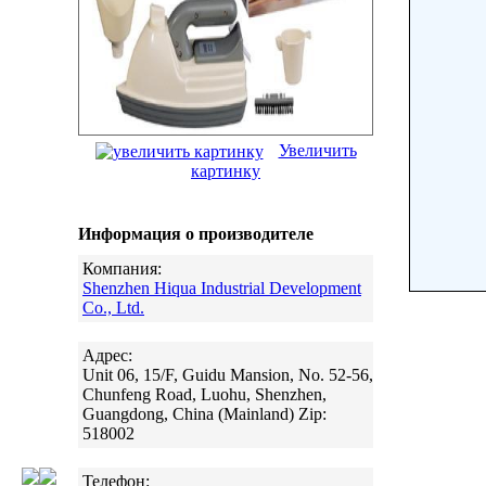
Увеличить
картинку
Информация о производителе
Компания:
Shenzhen Hiqua Industrial Development
Co., Ltd.
Адрес:
Unit 06, 15/F, Guidu Mansion, No. 52-56,
Chunfeng Road, Luohu, Shenzhen,
Guangdong, China (Mainland) Zip:
518002
Телефон: