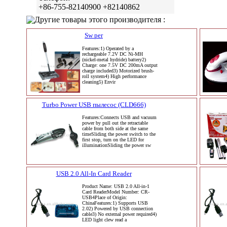
+86-755-82140900 +82140862
Другие товары этого производителя :
Sw per
Features:1) Operated by a
rechargeable 7.2V DC Ni-MH
(nickel-metal hydride) battery2)
Charge: one 7.5V DC 200mA output
charge included3) Motorized brush-
roll system4) High performance
cleaning5) Envir
Turbo Power USB пылесос (CLD666)
Features:Connects USB and vacuum
power by pull out the retractable
cable from both side at the same
timeSliding the power switch to the
first stop, turn on the LED for
illuminationSliding the power sw
USB 2.0 All-In Card Reader
Product Name: USB 2.0 All-in-1
Card ReaderModel Number: CR-
USB4Place of Origin:
ChinaFeatures:1) Supports USB
2.02) Powered by USB connection
cable3) No external power required4)
LED light clew read a