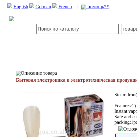
English
German
French
|
помощь**
Описание товара
Бытовая электроника и электротехническая продукц
Steam Iron
Features:1) 
Instant vap
Safe and e
packing:1pc