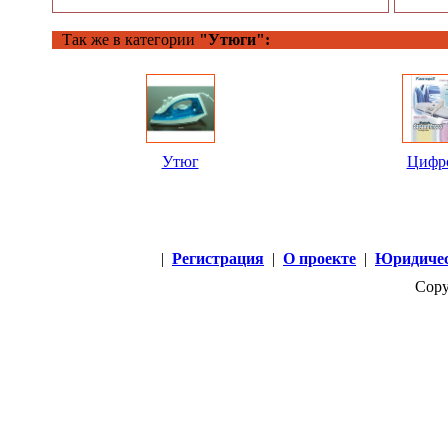
Так же в категории
"Утюги":
Утюг
Цифро
|
Регистрация
|
О проекте
|
Юридичес
Copy