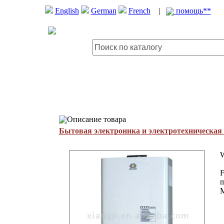
English
German
French
|
помощь**
Описание товара
Бытовая электроника и электротехническая
W
F
m
M