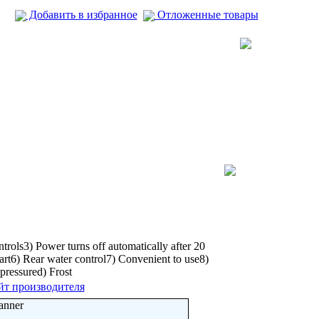
Добавить в избранное
Отложенные товары
rols3) Power turns off automatically after 20
art6) Rear water control7) Convenient to use8)
pressured) Frost
йт производителя
anner