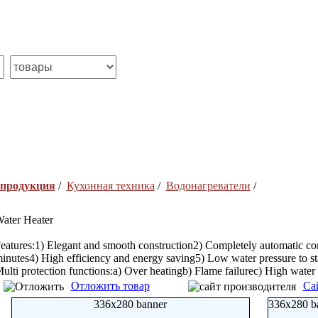
 продукция
/
Кухонная техника
/
Водонагреватели
/
ater Heater
eatures:1) Elegant and smooth construction2) Completely automatic cont
inutes4) High efficiency and energy saving5) Low water pressure to st
ulti protection functions:a) Over heatingb) Flame failurec) High water 
Отложить товар
Са
336x280 banner
336x280 b