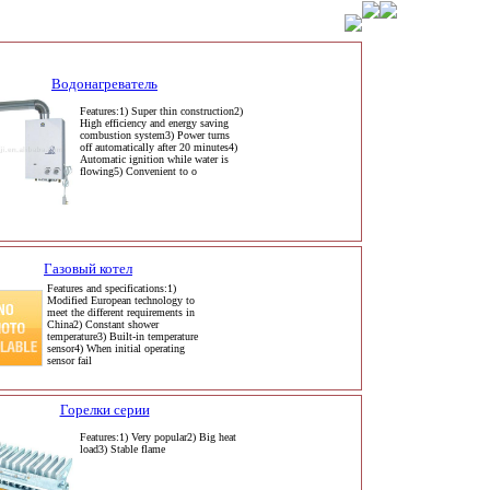
Водонагреватель
Features:1) Super thin construction2)
High efficiency and energy saving
combustion system3) Power turns
off automatically after 20 minutes4)
Automatic ignition while water is
flowing5) Convenient to o
Газовый котел
Features and specifications:1)
Modified European technology to
meet the different requirements in
China2) Constant shower
temperature3) Built-in temperature
sensor4) When initial operating
sensor fail
Горелки серии
Features:1) Very popular2) Big heat
load3) Stable flame