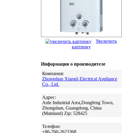
Увеличить
картинку
Информация о производителе
Компания:
Zhongshan Xiangji Electrical Appliance
Co., Ltd.
Адрес:
Anle Industrial Area,Dongfeng Town,
Zhongshan, Guangdong, China
(Mainland) Zip: 528425
Телефон:
+86-760-2623368