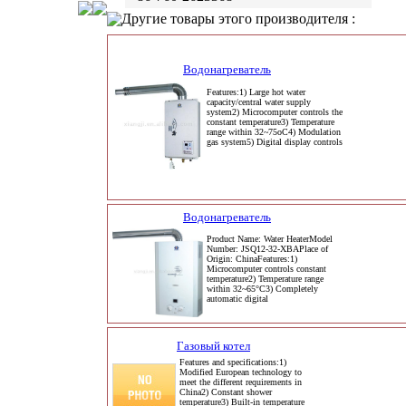
Другие товары этого производителя :
Водонагреватель
Features:1) Large hot water
capacity/central water supply
system2) Microcomputer controls the
constant temperature3) Temperature
range within 32~75oC4) Modulation
gas system5) Digital display controls
Водонагреватель
Product Name: Water HeaterModel
Number: JSQ12-32-XBAPlace of
Origin: ChinaFeatures:1)
Microcomputer controls constant
temperature2) Temperature range
within 32~65°C3) Completely
automatic digital
Газовый котел
Features and specifications:1)
Modified European technology to
meet the different requirements in
China2) Constant shower
temperature3) Built-in temperature