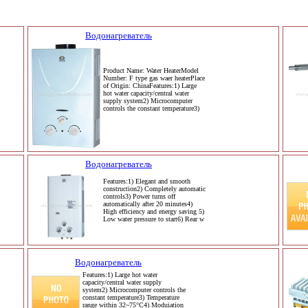
Водонагреватель
Product Name: Water HeaterModel
Number: F type gas waer heaterPlace
of Origin: ChinaFeatures:1) Large
hot water capacity/central water
supply system2) Microcomputer
controls the constant temperature3)
Водонагреватель
Features:1) Elegant and smooth
construction2) Completely automatic
controls3) Power turns off
automatically after 20 minutes4)
High efficiency and energy saving 5)
Low water pressure to start6) Rear w
Водонагреватель
Features:1) Large hot water
capacity/central water supply
system2) Microcomputer controls the
constant temperature3) Temperature
range within 32~75°C4) Moduiation