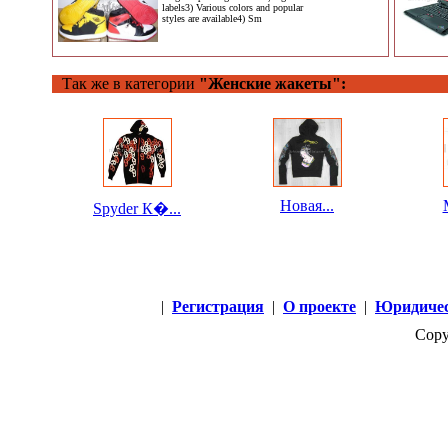
labels3) Various colors and popular
styles are available4) Sm
Так же в категории
"Женские жакеты":
Новая...
Spyder К�...
|
Регистрация
|
О проекте
|
Юридичес
Copy