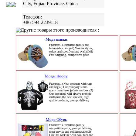
City, Fujian Province. China
Телефон:
+86-594-2239118
Другие товары этого производителя :
Мода шапки
Features:1) Excellent quality and
fashionable design2) Various styles,
colors and specifications available3)
Fast shipping, competitive price
Моды Hoody
Features:1) New products with tags
and bags2) Our company stores
many brand new jackets and jeans3)
Our personnel will always provide
customers the best services, high
qualityproducts, prompt delivery
Мода Обувь
Features:1) Excellent quality,
competitive price, prompt delivery,
great service and solidreputation2)
Original packing with box, tags and