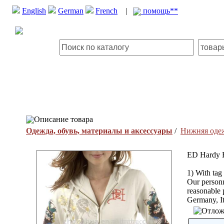
English
German
French
|
помощь**
Описание товара
Одежда, обувь, материалы и аксессуары
/
Нижняя оде
ED Hardy 
1) With tag
Our personn
reasonable
Germany, It