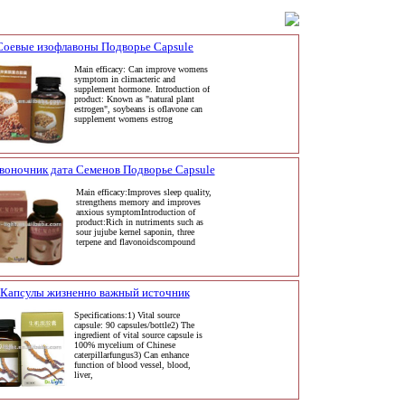
Соевые изофлавоны Подворье Capsule
Main efficacy: Can improve womens
symptom in climacteric and
supplement hormone. Introduction of
product: Known as "natural plant
estrogen", soybeans is oflavone can
supplement womens estrog
воночник дата Семенов Подворье Capsule
Main efficacy:Improves sleep quality,
strengthens memory and improves
anxious symptomIntroduction of
product:Rich in nutriments such as
sour jujube kernel saponin, three
terpene and flavonoidscompound
Капсулы жизненно важный источник
Specifications:1) Vital source
capsule: 90 capsules/bottle2) The
ingredient of vital source capsule is
100% mycelium of Chinese
caterpillarfungus3) Can enhance
function of blood vessel, blood,
liver,