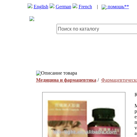
English
German
French
|
помощь**
Описание товара
Медицина и фармацевтика
/
Фармацевтическ
R
M
p
e
m
v
a