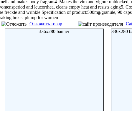
mell and makes body fragrant4. Makes the vim and vigour unblocked, n
omensperiod and leucorrhea, cleans empty heat and resists aging5. Cos
he freckle and wrinkle Specification of product:500mg/granule, 90 caps
aking breast plump for women
Отложить товар
Са
336x280 banner
336x280 b