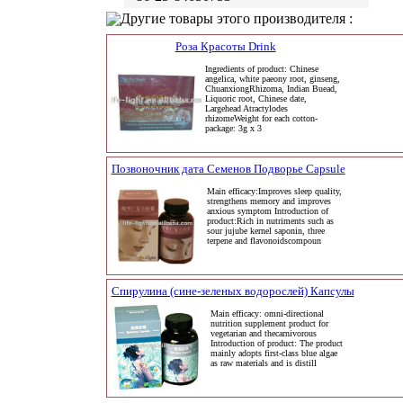
Другие товары этого производителя :
Роза Красоты Drink
Ingredients of product: Chinese
angelica, white paeony root, ginseng,
ChuanxiongRhizoma, Indian Buead,
Liquoric root, Chinese date,
Largehead Atractylodes
rhizomeWeight for each cotton-
package: 3g x 3
Позвоночник дата Семенов Подворье Capsule
Main efficacy:Improves sleep quality,
strengthens memory and improves
anxious symptom Introduction of
product:Rich in nutriments such as
sour jujube kernel saponin, three
terpene and flavonoidscompoun
Спирулина (сине-зеленых водорослей) Капсулы
Main efficacy: omni-directional
nutrition supplement product for
vegetarian and thecarnivorous
Introduction of product: The product
mainly adopts first-class blue algae
as raw materials and is distill