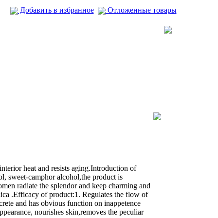
Добавить в избранное
Отложенные товары
erior heat and resists aging.Introduction of
l, sweet-camphor alcohol,the product is
omen radiate the splendor and keep charming and
a .Efficacy of product:1. Regulates the flow of
 secrete and has obvious function on inappetence
appearance, nourishes skin,removes the peculiar