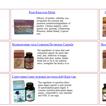
Роза Красоты Drink
Efficacy of product: refreshes you,
invigorates the stomach and
promotes metabolismIngredients of
product: Chinese angelica, white
paeony root, ginseng, Chuanxiong
Rhizoma, Indian Buead, Liquoric
root
Позвоночник дата Семенов Подворье Capsule
Поз
The ingredients of spine date seed
compound capsule are spine date
seed, aloe, theflower of longan,
donkey-hide glue, jujube, Indian
bread and so on.It can stabilize
nerve, strengthen the faculty of m
Спирулина (сине-зеленых водорослей) Капсулы
The ingredient of spirulina (blue-
green algae) capsule is pure powder
of spirulina(blue-green algae). It
contains spirulina (blue-green algae),
potato, vitaminsB12, iron substrate
and SOD. It can supp