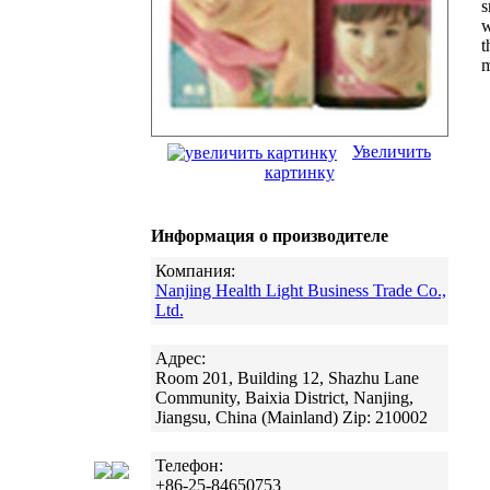
s
w
t
m
Увеличить
картинку
Информация о производителе
Компания:
Nanjing Health Light Business Trade Co.,
Ltd.
Адрес:
Room 201, Building 12, Shazhu Lane
Community, Baixia District, Nanjing,
Jiangsu, China (Mainland) Zip: 210002
Телефон:
+86-25-84650753