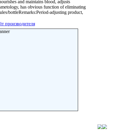
ourishes and maintains blood, adjusts
metology, has obvious function of eliminating
ules/bottleRemarks:Period-adjusting product,
йт производителя
anner