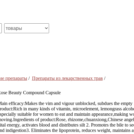
ие препараты
/
Препараты из лекарственных трав
/
ose Beauty Compound Capsule
ain efficacy:Makes the vim and vigour unblocked, subdues the empty int
roduct:Rich in many kinds of vitamin, microelement, lemongrass alcoho
specially suitable for women to eat and maintain appearance,making w
oving.Ingredients of product:Rose, rhizome,chuanxiong,Chinese angelic
ital energy, activates blood and distributes silt 2. Promotes the bile to
nd indigestion3. Eliminates the lipoprotein, reduces weight, maintains 