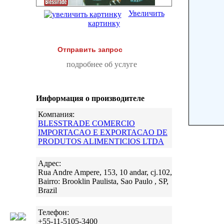
Увеличить
картинку
Отправить запрос
подробнее об услуге
Информация о производителе
Компания:
BLESSTRADE COMERCIO
IMPORTACAO E EXPORTACAO DE
PRODUTOS ALIMENTICIOS LTDA
Адрес:
Rua Andre Ampere, 153, 10 andar, cj.102,
Bairro: Brooklin Paulista, Sao Paulo , SP,
Brazil
Телефон:
+55-11-5105-3400