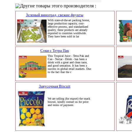
Другие товары этого производителя :
Зеленый виноград, свежие фрукты
With state-of-the-art packing house,
large production capacity, cost-
effective process, and standardized
quality, these products are already
exported to countries worldwide.
They have been sold in lar
Соки с Тетра Пак
This Tropical Juice - Tetra Pak and
Can - Nectar - Drink - has been a
drink with a great and clean taste,
and good sensation. It has been a
success in global retail markets. Due
to the fact that the c
Закусочная Biscuit
We are selling (for export) the snack
biscuit, kindly contact us for price
and terms of payment.