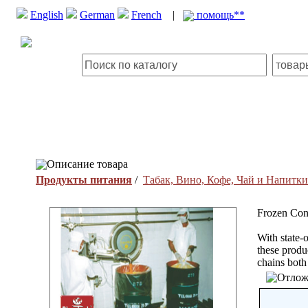
English
German
French
|
помощь**
Описание товара
Продукты питания
/
Табак, Вино, Кофе, Чай и Напитки
Frozen Conc
With state-o
these produ
chains both