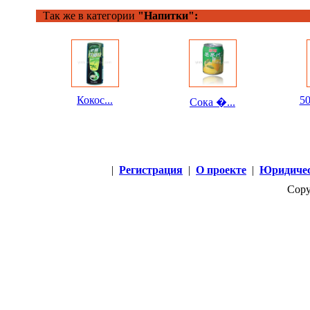
Так же в категории
"Напитки":
Кокос...
50
Сока �...
|
Регистрация
|
О проекте
|
Юридичес
Copy