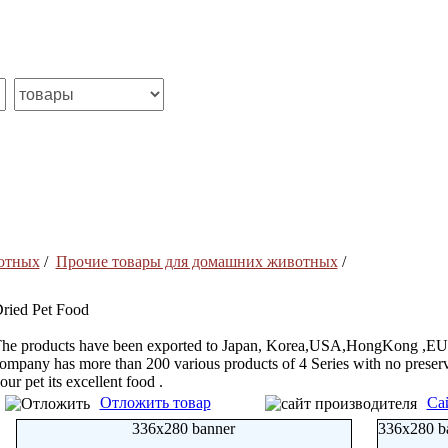
отных
/
Прочие товары для домашних животных
/
ried Pet Food
he products have been exported to Japan, Korea,USA,HongKong ,EU an
ompany has more than 200 various products of 4 Series with no preserva
our pet its excellent food .
Отложить товар
Са
336x280 banner
336x280 b