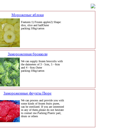
Мороженые яблоки
Features:1) Frozen apples2) Shape:
dice, slice and halfOuter
packing:10kg/carton
Замороженная брокколи
We can supply frozen broccolis with
the daimeters of 3 - 5cm, 5 - 6cm
and 4 - 6cm.Outer
packing:10kg/carton
Замороженные фрукты Пюре
We can process and provide you with
some kinds of frozen fruits puree,
can be sterilized. If you are interested
in any of them,please do not hesitate
to contact me.Packing:Plastic pail,
drum or others