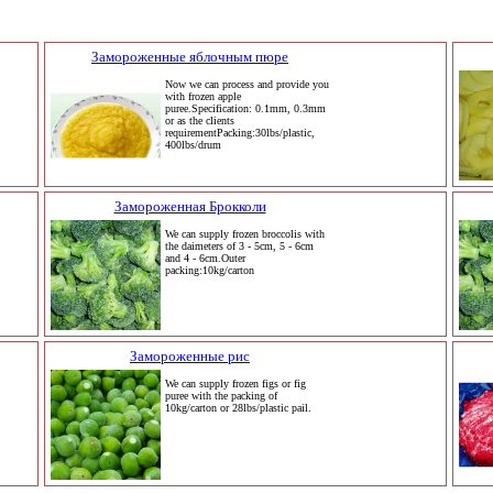
Замороженные яблочным пюре
Now we can process and provide you
with frozen apple
puree.Specification: 0.1mm, 0.3mm
or as the clients
requirementPacking:30lbs/plastic,
400lbs/drum
Замороженная Брокколи
We can supply frozen broccolis with
the daimeters of 3 - 5cm, 5 - 6cm
and 4 - 6cm.Outer
packing:10kg/carton
Замороженные рис
We can supply frozen figs or fig
puree with the packing of
10kg/carton or 28lbs/plastic pail.