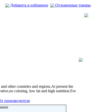
Добавить в избранное
Отложенные товары
d other countries and regions.At present the
tive,no coloring, low fat and high nutrition.For
йт производителя
anner