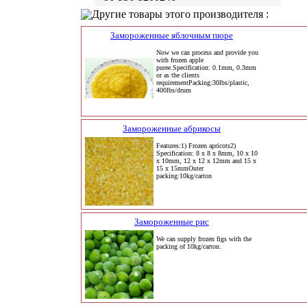
Другие товары этого производителя :
Замороженные яблочным пюре
Now we can process and provide you
with frozen apple
puree.Specification: 0.1mm, 0.3mm
or as the clients
requirementPacking:30lbs/plastic,
400lbs/drum
Замороженные абрикосы
Features:1) Frozen apricots2)
Specification: 8 x 8 x 8mm, 10 x 10
x 10mm, 12 x 12 x 12mm and 15 x
15 x 15mmOuter
packing:10kg/carton
Замороженные рис
We can supply frozen figs with the
packing of 10kg/carton.