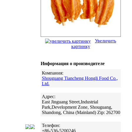
Увеличить
картинку
Информация о производителе
Компания:
Shouguang Tiancheng Hongli Food Co.,
Ltd.
Адрес:
East Jinguang Street,Industrial
Park,Development Zone, Shouguang,
Shandong, China (Mainland) Zip: 262700
Телефон:
+86-536-5200246