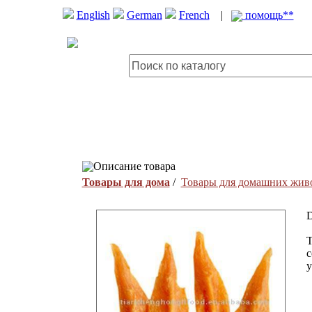
English
German
French
|
помощь**
Описание товара
Товары для дома
/
Товары для домашних жив
D
T
c
y