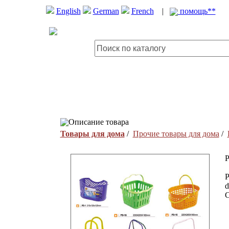
English
German
French
|
помощь**
Описание товара
Товары для дома
/
Прочие товары для дома
/
P
P
d
C