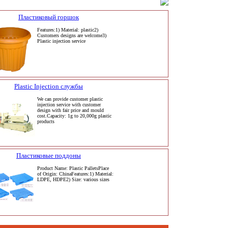
Пластиковый горшок
Features:1) Material: plastic2)
Customers designs are welcome3)
Plastic injection service
Plastic Injection службы
We can provide customer plastic
injection service with customer
design with fair price and mould
cost.Capacity: 1g to 20,000g plastic
products
Пластиковые поддоны
Product Name: Plastic PalletsPlace
of Origin: ChinaFeatures:1) Material:
LDPE, HDPE2) Size: various sizes