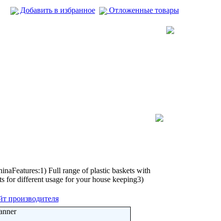
Добавить в избранное
Отложенные товары
aFeatures:1) Full range of plastic baskets with
ets for different usage for your house keeping3)
йт производителя
anner