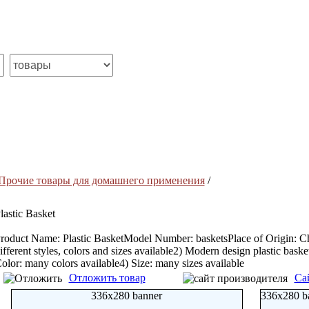
Прочие товары для домашнего применения
/
lastic Basket
roduct Name: Plastic BasketModel Number: basketsPlace of Origin: Chin
ifferent styles, colors and sizes available2) Modern design plastic bask
olor: many colors available4) Size: many sizes available
Отложить товар
Са
336x280 banner
336x280 b