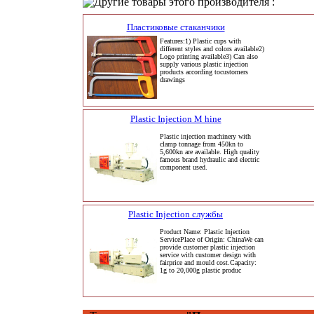
Другие товары этого производителя :
Пластиковые стаканчики
Features:1) Plastic cups with
different styles and colors available2)
Logo printing available3) Can also
supply various plastic injection
products according tocustomers
drawings
Plastic Injection M hine
Plastic injection machinery with
clamp tonnage from 450kn to
5,600kn are available. High quality
famous brand hydraulic and electric
component used.
Plastic Injection службы
Product Name: Plastic Injection
ServicePlace of Origin: ChinaWe can
provide customer plastic injection
service with customer design with
fairprice and mould cost.Capacity:
1g to 20,000g plastic produc