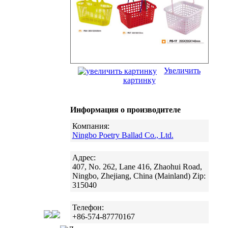
Увеличить
картинку
Информация о производителе
Компания:
Ningbo Poetry Ballad Co., Ltd.
Адрес:
407, No. 262, Lane 416, Zhaohui Road,
Ningbo, Zhejiang, China (Mainland) Zip:
315040
Телефон:
+86-574-87770167