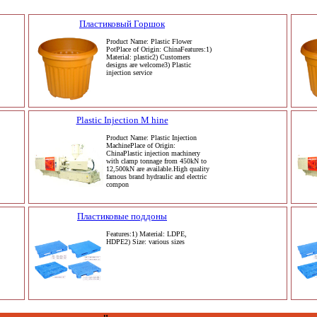
Пластиковый Горшок
Product Name: Plastic Flower
PotPlace of Origin: ChinaFeatures:1)
Material: plastic2) Customers
designs are welcome3) Plastic
injection service
Plastic Injection M hine
Product Name: Plastic Injection
MachinePlace of Origin:
ChinaPlastic injection machinery
with clamp tonnage from 450kN to
12,500kN are available.High quality
famous brand hydraulic and electric
compon
Пластиковые поддоны
Features:1) Material: LDPE,
HDPE2) Size: various sizes