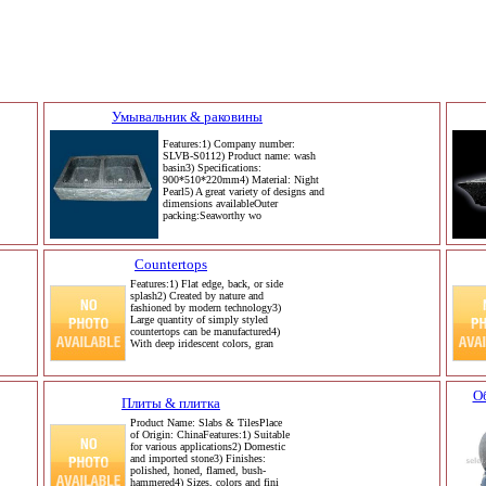
Умывальник & раковины
Features:1) Company number:
SLVB-S0112) Product name: wash
basin3) Specifications:
900*510*220mm4) Material: Night
Pearl5) A great variety of designs and
dimensions availableOuter
packing:Seaworthy wo
Countertops
Features:1) Flat edge, back, or side
splash2) Created by nature and
fashioned by modern technology3)
Large quantity of simply styled
countertops can be manufactured4)
With deep iridescent colors, gran
О
Плиты & плитка
Product Name: Slabs & TilesPlace
of Origin: ChinaFeatures:1) Suitable
for various applications2) Domestic
and imported stone3) Finishes:
polished, honed, flamed, bush-
hammered4) Sizes, colors and fini