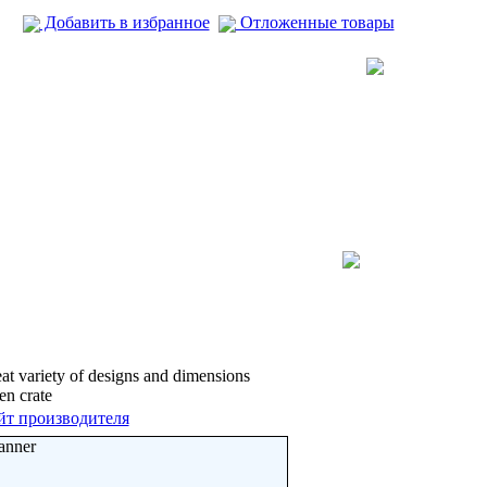
Добавить в избранное
Отложенные товары
t variety of designs and dimensions
n crate
йт производителя
anner