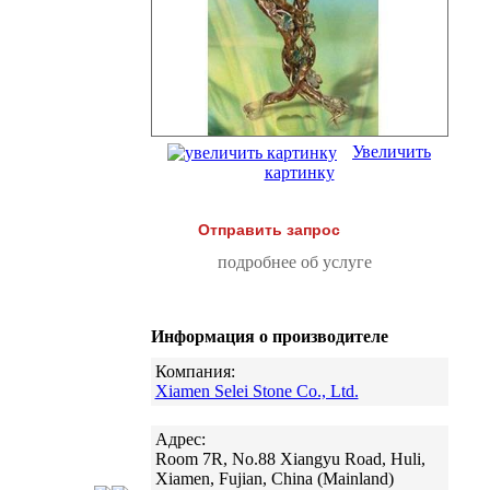
Увеличить
картинку
Отправить запрос
подробнее об услуге
Информация о производителе
Компания:
Xiamen Selei Stone Co., Ltd.
Адрес:
Room 7R, No.88 Xiangyu Road, Huli,
Xiamen, Fujian, China (Mainland)