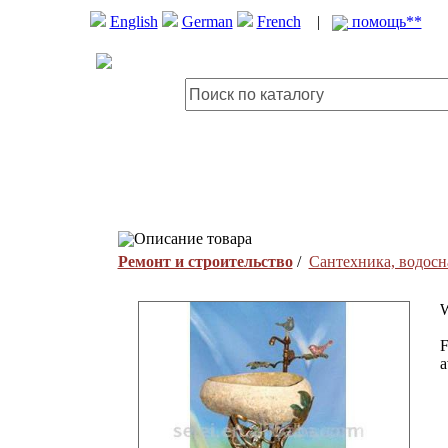
English
German
French
|
помощь**
Описание товара
Ремонт и строительство
/
Сантехника, водосн
W
F
a