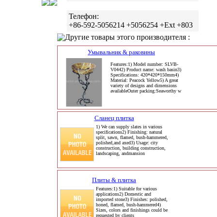
Телефон:
+86-592-5056214 +5056254 +Ext +803
Другие товары этого производителя :
Умывальник & раковины
Features:1) Model number: SLVB-
V0442) Product name: wash basin3)
Specifications: 420*420*150mm4)
Material: Peacock Yellow5) A great
variety of designs and dimensions
availableOuter packing:Seaworthy w
Сланец плитка
1) We can supply slates in various
specifications2) Finishing: natural
split, sawn, flamed, bush-hammered,
polished,and axed3) Usage: city
construction, building construction,
landscaping, andmansion
Плиты & плитка
Features:1) Suitable for various
applications2) Domestic and
imported stone3) Finishes: polished,
honed, flamed, bush-hammered4)
Sizes, colors and finishings could be
requested by clients