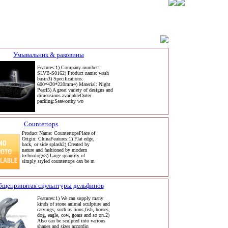
Умывальник & раковины
Features:1) Company number:
SLVB-S0162) Product name: wash
basin3) Specifications:
600*420*220mm4) Material: Night
Pearl5) A great variety of designs and
dimensions availableOuter
packing:Seaworthy wo
Countertops
Product Name: CountertopsPlace of
Origin: ChinaFeatures:1) Flat edge,
back, or side splash2) Created by
nature and fashioned by modern
technology3) Large quantity of
simply styled countertops can be m
бщепринятая скульптуры дельфинов
Features:1) We can supply many
kinds of stone animal sculpture and
carvings, such as lions,fish, horses,
dog, eagle, cow, goats and so on.2)
Also can be sculpted into various
shapes and sizes accordin