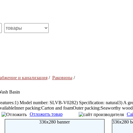
абжение и канализация
/
Раковины
/
ash Basin
eatures:1) Model number: SLVB-V0282) Specification: natural3) A grea
vailableInner packing:Carton and foamOuter packing:Seaworthy woode
Отложить товар
Са
336x280 banner
336x280 b