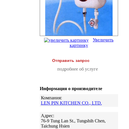
Увеличить
картинку
Отправить запрос
подробнее об услуге
Информация о производителе
Компания:
LEN PIN KITCHEN CO., LTD.
Адрес:
76-9 Tung Lan St., Tungshih Chen,
Taichung Hsien