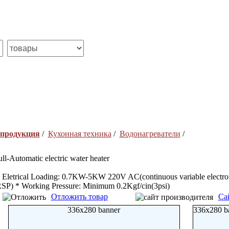
 продукция
/
Кухонная техника
/
Водонагреватели
/
ull-Automatic electric water heater
 Eletrical Loading: 0.7KW-5KW 220V AC(continuous variable electron
SP) * Working Pressure: Minimum 0.2Kgf/cin(3psi)
Отложить товар
Са
336x280 banner
336x280 b