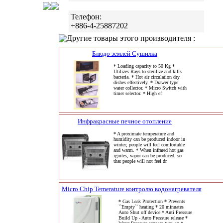
Телефон:
+886-4-25887202
Другие товары этого производителя :
Блюдо землей Сушилка
* Loading capacity to 50 Kg *
Utilizes Rays to sterilize and kills
bacteria. * Hot air circulation dry
dishes effectively. * Drawer type
water collector. * Micro Switch with
timer selector. * High ef
Инфракрасные печное отопление
* A proximate temperature and
humidity can be produced indoor in
winter; people will feel comfortable
and warm. * When infrared hot gas
ignites, vapor can be produced, so
that people will not feel dr
Micro Chip Temerature контролю водонагревателя
* Gas Leak Protection * Prevents
``Empty`` heating * 20 minuates
Auto Shut off device * Anti Pressure
Build Up - Auto Pressure release *