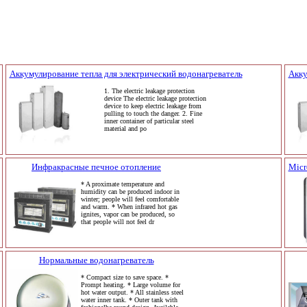
Аккумулирование тепла для электрический водонагреватель
Акку
1. The electric leakage protection
device The electric leakage protection
device to keep electric leakage from
pulling to touch the danger. 2. Fine
inner container of particular steel
material and po
Инфракрасные печное отопление
Micr
* A proximate temperature and
humidity can be produced indoor in
winter; people will feel comfortable
and warm. * When infrared hot gas
ignites, vapor can be produced, so
that people will not feel dr
Нормальные водонагреватель
* Compact size to save space. *
Prompt heating. * Large volume for
hot water output. * All stainless steel
water inner tank. * Outer tank with