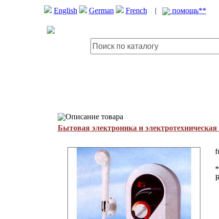
English
German
French
|
помощь**
Описание товара
Бытовая электроника и электротехническая
f
*
R