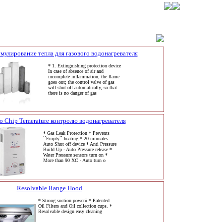
мулирование тепла для газового водонагревателя
* 1. Extinguishing protection device
In case of absence of air and
incomplete inflammation, the flame
goes out; the control valve of gas
will shut off automatically, so that
there is no danger of gas
o Chip Temerature контролю водонагревателя
* Gas Leak Protection * Prevents
``Empty`` heating * 20 minuates
Auto Shut off device * Anti Pressure
Build Up - Auto Pressure release *
Water Pressure sensors turn on *
More than 90 XC - Auto turn o
Resolvable Range Hood
* Strong suction powerü * Patented
Oil Filters and Oil collection cups. *
Resolvable design easy cleaning