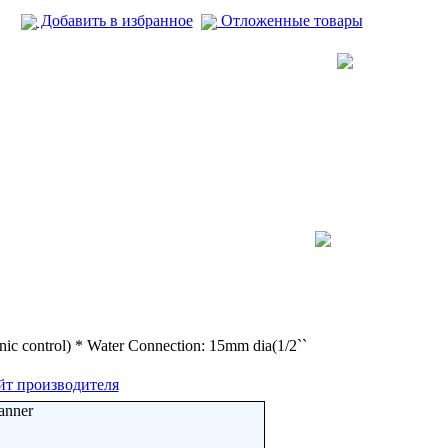
Добавить в избранное
Отложенные товары
ic control) * Water Connection: 15mm dia(1/2``
йт производителя
anner