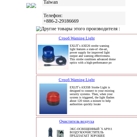
Taiwan
Телефон:
+886-2-29186669
Другие товары этого производителя :
Строб Warning Light
EXLIT`s AXE26 strobe warning
light features a state-of -the-art,
power supply for improved light
output and warning effectiveness.
This strobe combines advanced dome
optics with a high-performance po
Строб Warning Light
EXLIT`s AX35B Strobe Light is
designed to connect to your existing
security systems. Then, when your
system is triggered, the light flashes
about 120 times a minute to help
authorities quickly locate
Очиститель воздуха
ЭКС-ОСВЕЩЕННЫЙ `S AP911
ВОЗДУХООЧИСТИТЕЛЬ
ПРЕДЛАГАЕТ ХОРОШЕЕ