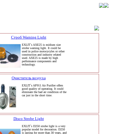
Строб Warning Light
EXLIT`s AXE25 is midium size
strobe warning light. It could be
used in police motocycyles or other
construction and industry related
used. AXE25 is made by high
performance components and
technology.
Очиститель воздуха
EXLIT`s AP911 Air Purifier offers
good quality of operating. It could
eliminate the bad air condition of the
car just in the short time.
Disco Strobe Light
EXLIT`s D250 strobe light is a very
popular model for decoration. D250
is lasting for more than 30 years, and