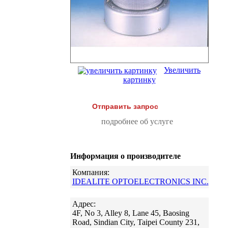
Увеличить
картинку
Отправить запрос
подробнее об услуге
Информация о производителе
Компания:
IDEALITE OPTOELECTRONICS INC.
Адрес:
4F, No 3, Alley 8, Lane 45, Baosing
Road, Sindian City, Taipei County 231,