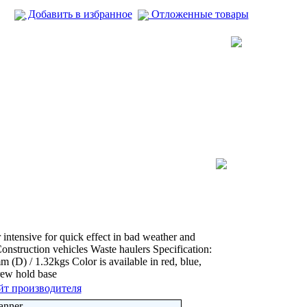
Добавить в избранное
Отложенные товары
 intensive for quick effect in bad weather and
Construction vehicles Waste haulers Specification:
) / 1.32kgs Color is available in red, blue,
rew hold base
йт производителя
anner