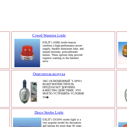
Строб Warning Light
EXLIT`s AX80 strobe beacon
combine a high-performance power
supply, durable aluminum base, and
impact-resistant, polycarbonate
domes. These options help provide
superior warning in the harshest
envir
Очиститель воздуха
ЭКС-ОСВЕЩЕННЫЙ `S AP911
ВОЗДУХООЧИСТИТЕЛЬ
ПРЕДЛАГАЕТ ХОРОШЕЕ
КАЧЕСТВО ДЕЙСТВИЯ. ЭТО
МОГЛО УСТРАНИТЬ УСЛОВИЕ
ЗА�
Disco Strobe Light
EXLIT`s D150W strobe light is a
very popular model for decoration
and lasting for more than 30 years.