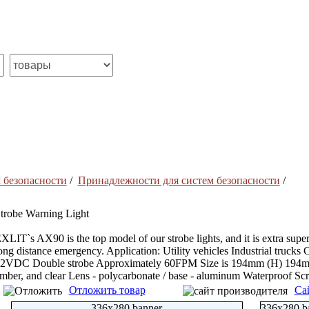
 безопасности
/
Принадлежности для систем безопасности
/
trobe Warning Light
XLIT`s AX90 is the top model of our strobe lights, and it is extra super
ong distance emergency. Application: Utility vehicles Industrial trucks 
2VDC Double strobe Approximately 60FPM Size is 194mm (H) 194mm (D
mber, and clear Lens - polycarbonate / base - aluminum Waterproof Sc
Отложить товар
Са
336x280 banner
336x280 b