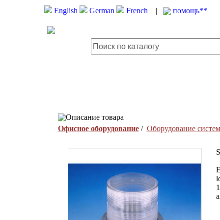
English
German
French
|
помощь**
Описание товара
Офисное оборудование
/
Оборудование систем
S
E
l
1
a