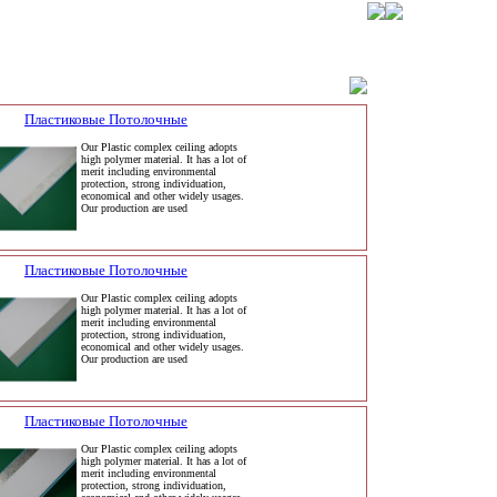
Пластиковые Потолочные
Our Plastic complex ceiling adopts
high polymer material. It has a lot of
merit including environmental
protection, strong individuation,
economical and other widely usages.
Our production are used
Пластиковые Потолочные
Our Plastic complex ceiling adopts
high polymer material. It has a lot of
merit including environmental
protection, strong individuation,
economical and other widely usages.
Our production are used
Пластиковые Потолочные
Our Plastic complex ceiling adopts
high polymer material. It has a lot of
merit including environmental
protection, strong individuation,