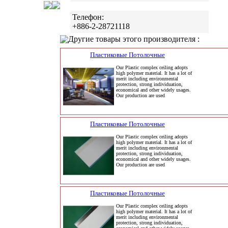
Телефон:
+886-2-28721118
Другие товары этого производителя :
Пластиковые Потолочные
Our Plastic complex ceiling adopts
high polymer material. It has a lot of
merit including environmental
protection, strong individuation,
economical and other widely usages.
Our production are used
Пластиковые Потолочные
Our Plastic complex ceiling adopts
high polymer material. It has a lot of
merit including environmental
protection, strong individuation,
economical and other widely usages.
Our production are used
Пластиковые Потолочные
Our Plastic complex ceiling adopts
high polymer material. It has a lot of
merit including environmental
protection, strong individuation,