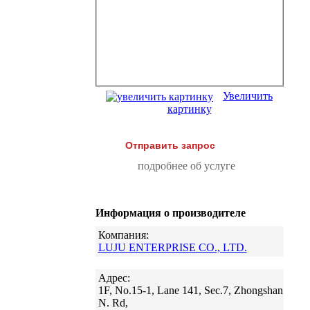
Увеличить
картинку
Отправить запрос
подробнее об услуге
Информация о производителе
Компания:
LUJU ENTERPRISE CO., LTD.
Адрес:
1F, No.15-1, Lane 141, Sec.7, Zhongshan
N. Rd,