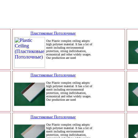
Пластиковые Потолочные
Our Plastic complex ceiling adopts
high polymer material. It has a lot of
merit including environmental
protection, strong individuation,
economical and other widely usages.
Our production are used
Пластиковые Потолочные
Our Plastic complex ceiling adopts
high polymer material. It has a lot of
merit including environmental
protection, strong individuation,
economical and other widely usages.
Our production are used
Пластиковые Потолочные
Our Plastic complex ceiling adopts
high polymer material. It has a lot of
merit including environmental
protection, strong individuation,