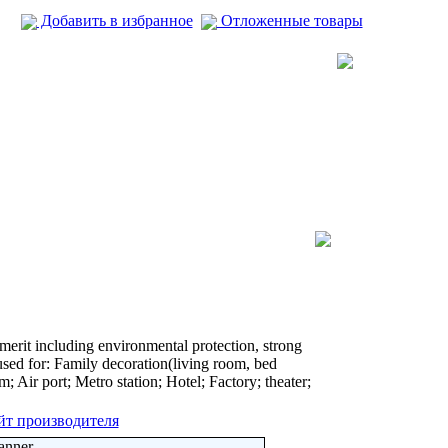
Добавить в избранное
Отложенные товары
 merit including environmental protection, strong
used for: Family decoration(living room, bed
; Air port; Metro station; Hotel; Factory; theater;
йт производителя
anner