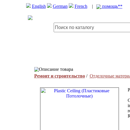
English
German
French
|
помощь**
Описание товара
Ремонт и строительство
/
Отделочные матери
P
O
i
r
R