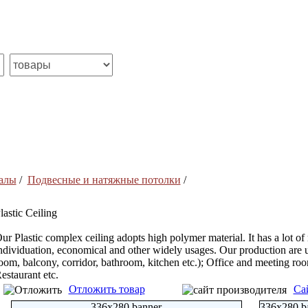
алы
/
Подвесные и натяжные потолки
/
lastic Ceiling
ur Plastic complex ceiling adopts high polymer material. It has a lot of
ndividuation, economical and other widely usages. Our production are 
oom, balcony, corridor, bathroom, kitchen etc.); Office and meeting room
estaurant etc.
Отложить товар
Са
336x280 banner
336x280 b