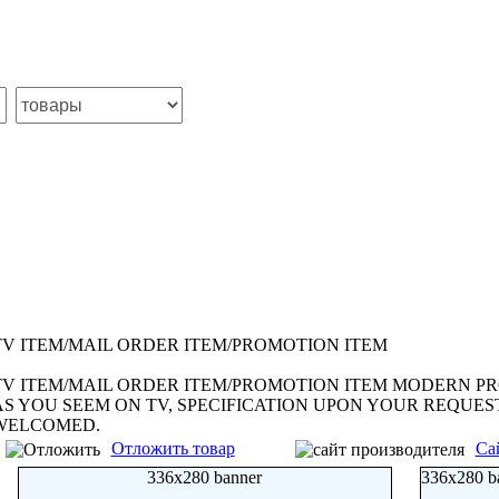
TV ITEM/MAIL ORDER ITEM/PROMOTION ITEM
TV ITEM/MAIL ORDER ITEM/PROMOTION ITEM MODERN PR
AS YOU SEEM ON TV, SPECIFICATION UPON YOUR REQUE
WELCOMED.
Отложить товар
Са
336x280 banner
336x280 b