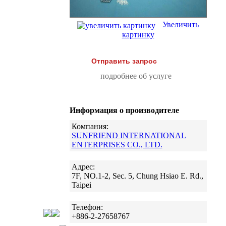
Увеличить
картинку
Отправить запрос
подробнее об услуге
Информация о производителе
Компания:
SUNFRIEND INTERNATIONAL
ENTERPRISES CO., LTD.
Адрес:
7F, NO.1-2, Sec. 5, Chung Hsiao E. Rd.,
Taipei
Телефон:
+886-2-27658767