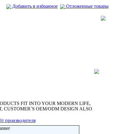
Добавить в избранное
Отложенные товары
ODUCTS FIT INTO YOUR MODERN LIFE,
ST, CUSTOMER`S OEM/ODM DESIGN ALSO
йт производителя
anner