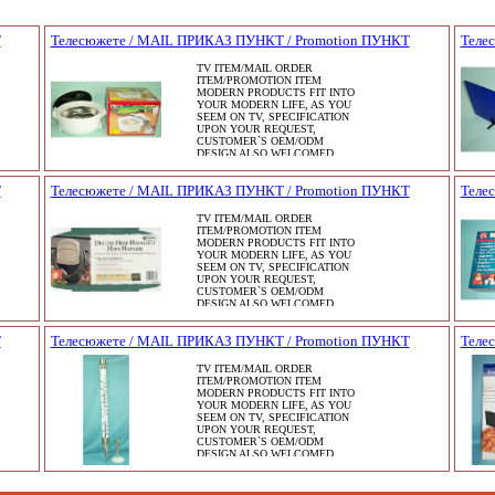
Т
Телесюжете / MAIL ПРИКАЗ ПУНКТ / Promotion ПУНКТ
Теле
TV ITEM/MAIL ORDER
ITEM/PROMOTION ITEM
MODERN PRODUCTS FIT INTO
YOUR MODERN LIFE, AS YOU
SEEM ON TV, SPECIFICATION
UPON YOUR REQUEST,
CUSTOMER`S OEM/ODM
DESIGN ALSO WELCOMED.
Т
Телесюжете / MAIL ПРИКАЗ ПУНКТ / Promotion ПУНКТ
Теле
TV ITEM/MAIL ORDER
ITEM/PROMOTION ITEM
MODERN PRODUCTS FIT INTO
YOUR MODERN LIFE, AS YOU
SEEM ON TV, SPECIFICATION
UPON YOUR REQUEST,
CUSTOMER`S OEM/ODM
DESIGN ALSO WELCOMED.
Т
Телесюжете / MAIL ПРИКАЗ ПУНКТ / Promotion ПУНКТ
Теле
TV ITEM/MAIL ORDER
ITEM/PROMOTION ITEM
MODERN PRODUCTS FIT INTO
YOUR MODERN LIFE, AS YOU
SEEM ON TV, SPECIFICATION
UPON YOUR REQUEST,
CUSTOMER`S OEM/ODM
DESIGN ALSO WELCOMED.