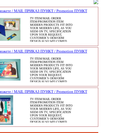
сюжете / MAIL ПРИКАЗ ПУНКТ / Promotion ПУНКТ
TV ITEM/MAIL ORDER
ITEM/PROMOTION ITEM
MODERN PRODUCTS FIT INTO
YOUR MODERN LIFE, AS YOU
SEEM ON TV, SPECIFICATION
UPON YOUR REQUEST,
CUSTOMER`S OEM/ODM
DESIGN ALSO WELCOMED.
сюжете / MAIL ПРИКАЗ ПУНКТ / Promotion ПУНКТ
TV ITEM/MAIL ORDER
ITEM/PROMOTION ITEM
MODERN PRODUCTS FIT INTO
YOUR MODERN LIFE, AS YOU
SEEM ON TV, SPECIFICATION
UPON YOUR REQUEST,
CUSTOMER`S OEM/ODM
DESIGN ALSO WELCOMED.
сюжете / MAIL ПРИКАЗ ПУНКТ / Promotion ПУНКТ
TV ITEM/MAIL ORDER
ITEM/PROMOTION ITEM
MODERN PRODUCTS FIT INTO
YOUR MODERN LIFE, AS YOU
SEEM ON TV, SPECIFICATION
UPON YOUR REQUEST,
CUSTOMER`S OEM/ODM
DESIGN ALSO WELCOMED.