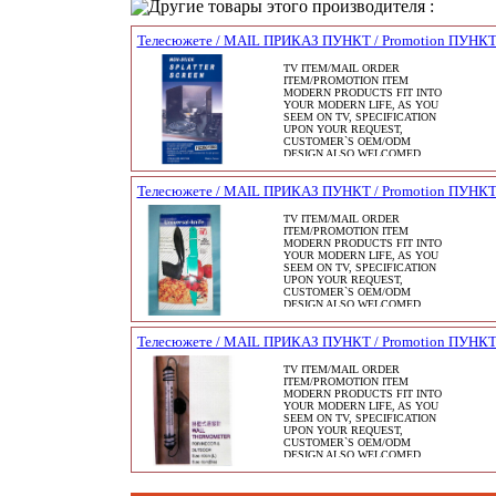
Другие товары этого производителя :
Телесюжете / MAIL ПРИКАЗ ПУНКТ / Promotion ПУНК
TV ITEM/MAIL ORDER
ITEM/PROMOTION ITEM
MODERN PRODUCTS FIT INTO
YOUR MODERN LIFE, AS YOU
SEEM ON TV, SPECIFICATION
UPON YOUR REQUEST,
CUSTOMER`S OEM/ODM
DESIGN ALSO WELCOMED.
Телесюжете / MAIL ПРИКАЗ ПУНКТ / Promotion ПУНК
TV ITEM/MAIL ORDER
ITEM/PROMOTION ITEM
MODERN PRODUCTS FIT INTO
YOUR MODERN LIFE, AS YOU
SEEM ON TV, SPECIFICATION
UPON YOUR REQUEST,
CUSTOMER`S OEM/ODM
DESIGN ALSO WELCOMED.
Телесюжете / MAIL ПРИКАЗ ПУНКТ / Promotion ПУНК
TV ITEM/MAIL ORDER
ITEM/PROMOTION ITEM
MODERN PRODUCTS FIT INTO
YOUR MODERN LIFE, AS YOU
SEEM ON TV, SPECIFICATION
UPON YOUR REQUEST,
CUSTOMER`S OEM/ODM
DESIGN ALSO WELCOMED.