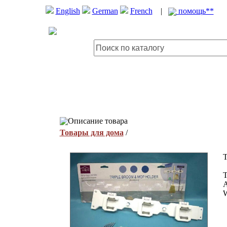
English
German
French
|
помощь**
Описание товара
Товары для дома
/