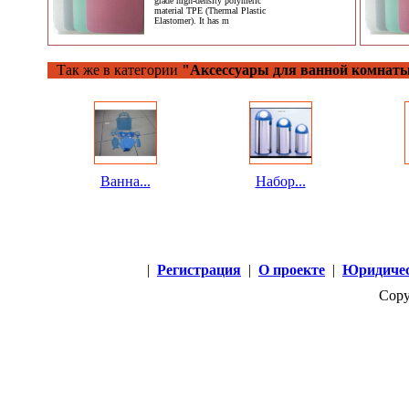
grade high-density polymeric
material TPE (Thermal Plastic
Elastomer). It has m
Так же в категории
"Аксессуары для ванной комнат
Ванна...
Набор...
|
Регистрация
|
О проекте
|
Юридичес
Copy