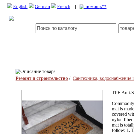
English
German
French
|
помощь**
Описание товара
Ремонт и строительство
/
Сантехника, водоснабжение 
TPE Anti-S
Commodity:
mat is made
covered with
nylon fiber
mat is total
follow: 1. 