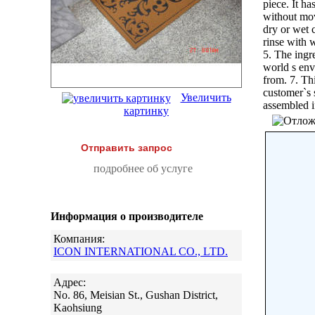
piece. It h
without move
dry or wet c
rinse with w
5. The ingr
world s env
from. 7. Th
customer`s 
Увеличить
assembled i
картинку
Отправить запрос
подробнее об услуге
Информация о производителе
Компания:
ICON INTERNATIONAL CO., LTD.
Адрес:
No. 86, Meisian St., Gushan District,
Kaohsiung