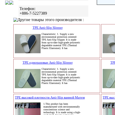
Телефон:
+886-7-5227389
Другие товары этого производителя :
TPE Anti-Slip Slipper
Characteristic: 1. Supply a new
environmental protection oriented:
TPE Anti-Slip Slipper. It is made
from up-to-date high-grade polymeric
degradable material TPE (Thermal
Plastic Elastomer). It has
TPE одноразовые Anti-Slip Slipper
TPE
Characteristic: 1. Supply a new
environmental protection oriented:
TPE Anti-Slip Slipper. It is made
from up-to-date high-grade polymeric
degradable material TPE (Thermal
Plastic Elastomer). It has
TPE высокой плотности Anti-Slip ванной Матем
TPE выс
1.This product has been
manufactured with environmentally
conscientious science and
technology. It is made using a high-