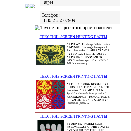
Taipei
Телефон:
+886-2-25507909
Другие товары этого производителя :
ТЕКСТИЛЬ SCREEN PRINTING ПАСТЫ
YT-PD-W25 Discharge White Paste /
YT-PD-T02 Discharge Transparent
Paste Properties: 1. APPEARANCE
: YT-PD-W25 : WHITE PASTE /
YT-PD-T02 : TRANSPARENT
PASTE Advantages: YT-PD-W25 /
T02 is a newest p
ТЕКСТИЛЬ SCREEN PRINTING ПАСТЫ
YT-F01 FOAMING BINDER / YT-
SF01S SOFT FOAMING BINDER
Properties: 1. COMPOSITION :
Special resin with foam powder. 2.
APPEARANCE : Yellowish paste 3.
PH VALUE : 5-7 4. VISCOSITY :
60,000~80,000 cps
ТЕКСТИЛЬ SCREEN PRINTING ПАСТЫ
YT-AEW-802 WATERPROOF
NYLON ELASTIC WHITE PASTE
/ YT-AET-801 WATERPROOF