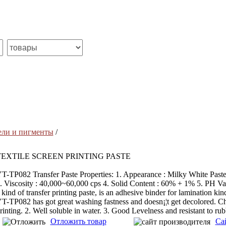
ели и пигменты
/
TEXTILE SCREEN PRINTING PASTE
T-TP082 Transfer Paste Properties: 1. Appearance : Milky White Past
. Viscosity : 40,000~60,000 cps 4. Solid Content : 60% + 1% 5. PH V
 kind of transfer printing paste, is an adhesive binder for lamination kind
T-TP082 has got great washing fastness and doesn¡¦t get decolored. Chara
rinting. 2. Well soluble in water. 3. Good Levelness and resistant to rub
Отложить товар
Са