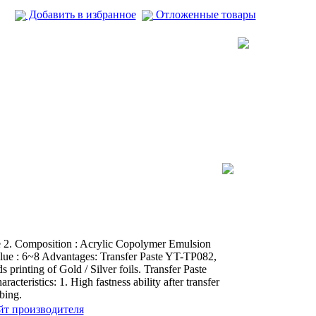
Добавить в избранное
Отложенные товары
e 2. Composition : Acrylic Copolymer Emulsion
alue : 6~8 Advantages: Transfer Paste YT-TP082,
s printing of Gold / Silver foils. Transfer Paste
cteristics: 1. High fastness ability after transfer
bing.
йт производителя