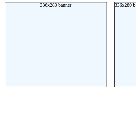
336x280 banner
336x280 b