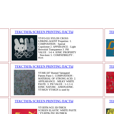
ТЕКСТИЛЬ SCREEN PRINTING ПАСТЫ
ТЕ
YT-FO-555 NYLON CROSS
LINKING AGENT Properties: 1.
COMPOSITION : Special
Copolymer 2. APPERANCE : Light
Brownish Transparence 3. PH
VALUE : 5-6 4. IONIC PROPERTY
: Non-Ionic 5. COMPATIBILITY :
High
ТЕКСТИЛЬ SCREEN PRINTING ПАСТЫ
ТЕ
YT-ME-507 Burned Variegated
Pattern Paste 1. COMPOSITION :
MATERIAL OF STRONG ACID. 2.
APPEARANCE : MILKY WHITE
PASTE. 3. PH VALUE : 1~1.5 4.
IONIC NATURE : ANION-IONIC.
YT-MGN YT-MGN is used by
ТЕКСТИЛЬ SCREEN PRINTING ПАСТЫ
ТЕ
YT-3DTK-W25 3D-THICK
SCREEN ELASTIC WHITE PASTE
/ YT-3DTK-T02 3D-THICK