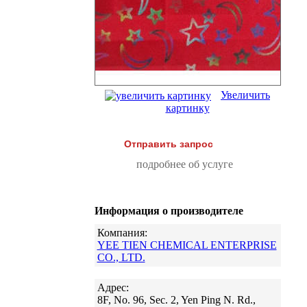
Увеличить
картинку
Отправить запрос
подробнее об услуге
Информация о производителе
Компания:
YEE TIEN CHEMICAL ENTERPRISE
CO., LTD.
Адрес:
8F, No. 96, Sec. 2, Yen Ping N. Rd.,