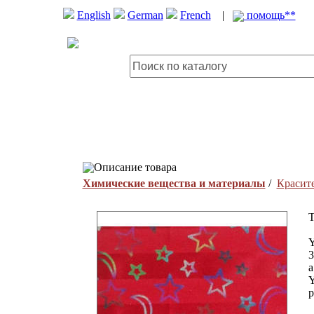
English
German
French
|
помощь**
Описание товара
Химические вещества и материалы
/
Красит
Y
3
a
Y
p