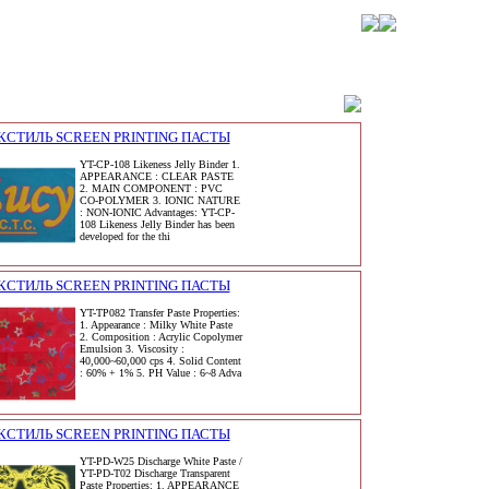
КСТИЛЬ SCREEN PRINTING ПАСТЫ
YT-CP-108 Likeness Jelly Binder 1.
APPEARANCE : CLEAR PASTE
2. MAIN COMPONENT : PVC
CO-POLYMER 3. IONIC NATURE
: NON-IONIC Advantages: YT-CP-
108 Likeness Jelly Binder has been
developed for the thi
КСТИЛЬ SCREEN PRINTING ПАСТЫ
YT-TP082 Transfer Paste Properties:
1. Appearance : Milky White Paste
2. Composition : Acrylic Copolymer
Emulsion 3. Viscosity :
40,000~60,000 cps 4. Solid Content
: 60% + 1% 5. PH Value : 6~8 Adva
КСТИЛЬ SCREEN PRINTING ПАСТЫ
YT-PD-W25 Discharge White Paste /
YT-PD-T02 Discharge Transparent
Paste Properties: 1. APPEARANCE