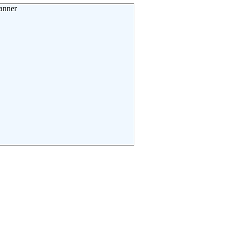
anner