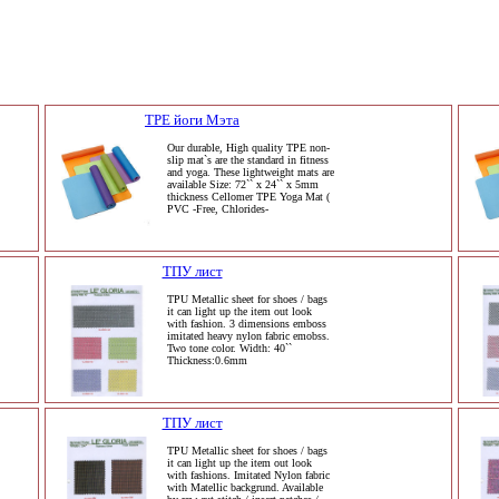
TPE йоги Мэта
Our durable, High quality TPE non-
slip mat`s are the standard in fitness
and yoga. These lightweight mats are
available Size: 72`` x 24`` x 5mm
thickness Cellomer TPE Yoga Mat (
PVC -Free, Chlorides-
ТПУ лист
TPU Metallic sheet for shoes / bags
it can light up the item out look
with fashion. 3 dimensions emboss
imitated heavy nylon fabric emobss.
Two tone color. Width: 40``
Thickness:0.6mm
ТПУ лист
TPU Metallic sheet for shoes / bags
it can light up the item out look
with fashions. Imitated Nylon fabric
with Matellic backgrund. Available