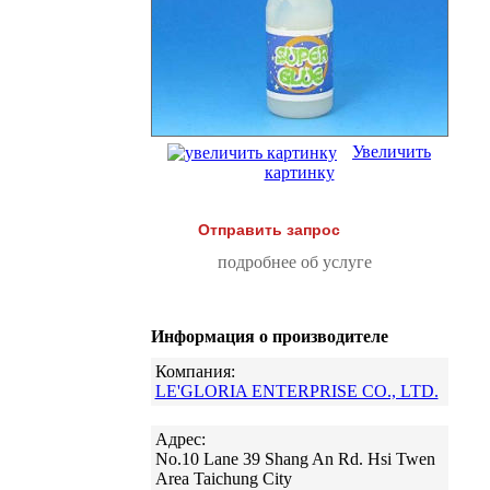
Увеличить
картинку
Отправить запрос
подробнее об услуге
Информация о производителе
Компания:
LE'GLORIA ENTERPRISE CO., LTD.
Адрес:
No.10 Lane 39 Shang An Rd. Hsi Twen
Area Taichung City