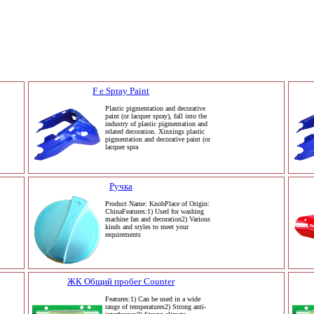
F e Spray Paint
Plastic pigmentation and decorative
paint (or lacquer spray), fall into the
industry of plastic pigmentation and
related decoration. Xinxings plastic
pigmentation and decorative paint (or
lacquer spra
Ручка
Product Name: KnobPlace of Origin:
ChinaFeatures:1) Used for washing
machine fan and decoration2) Various
kinds and styles to meet your
requirements
ЖК Общий пробег Counter
Features:1) Can be used in a wide
range of temperatures2) Strong anti-