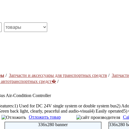
ры
/
Запчасти и аксесcуары для транспортных средств
/
Запчасти
я автотранспортных средст�
/
us Air-Condition Controller
eatures:1) Used for DC 24V single system or double system bus2) Ado
reen back light, clearly, peaceful and audio-visual4) Easily operated5
Отложить товар
Са
336x280 banner
336x280 b