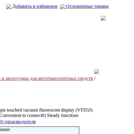
Добавить в избранное
Отложенные товары
 и аксесcуары для автотранспортных средств
/
pts touched vacuum fluorescent display (VFD)3)
) Convenient to connect6) Steady functions
йт производителя
anner