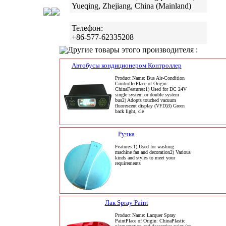
Yueqing, Zhejiang, China (Mainland)
Телефон:
+86-577-62335208
Другие товары этого производителя :
Автобусы кондиционером Контроллер
Product Name: Bus Air-Condition
ControllerPlace of Origin:
ChinaFeatures:1) Used for DC 24V
single system or double system
bus2) Adopts touched vacuum
fluorescent display (VFD)3) Green
back light, cle
Ручка
Features:1) Used for washing
machine fan and decoration2) Various
kinds and styles to meet your
requirements
Лак Spray Paint
Product Name: Lacquer Spray
PaintPlace of Origin: ChinaPlastic