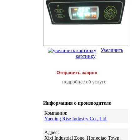
Увеличить
картинку
Отправить запрос
подробнее об услуге
Информация о производителе
Компания:
Yueqing Rise Industry Co., Ltd.
Адрес:
Xixi Industrial Zone, Hongqiao Town,