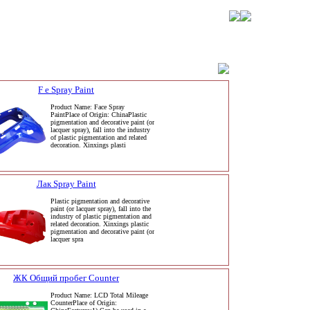
F e Spray Paint
Product Name: Face Spray
PaintPlace of Origin: ChinaPlastic
pigmentation and decorative paint (or
lacquer spray), fall into the industry
of plastic pigmentation and related
decoration. Xinxings plasti
Лак Spray Paint
Plastic pigmentation and decorative
paint (or lacquer spray), fall into the
industry of plastic pigmentation and
related decoration. Xinxings plastic
pigmentation and decorative paint (or
lacquer spra
ЖК Общий пробег Counter
Product Name: LCD Total Mileage
CounterPlace of Origin: