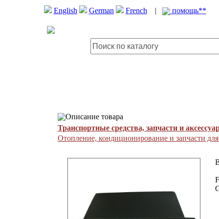
English
German
French
|
помощь**
Описание товара
Транспортные средства, запчасти и аксессуа
Отопление, кондиционирование и запчасти дл
B
F
G