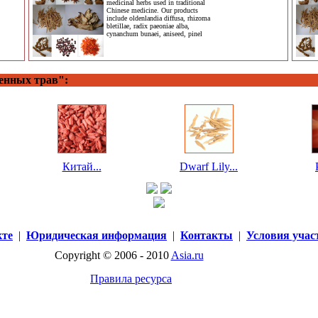
medicinal herbs used in traditional
Chinese medicine. Our products
include oldenlandia diffusa, rhizoma
bletillae, radix paeoniae alba,
cynanchum bunaei, aniseed, pinel
енных трав":
Китай...
Dwarf Lily...
кте
|
Юридическая информация
|
Контакты
|
Условия учас
Copyright © 2006 - 2010
Asia.ru
Правила ресурса