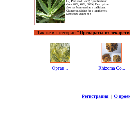
L2) Part used: leaf3) Specification:
aloin 20%, 40%, 60%4) Description:
aloe has been used as a traditional
Chinese medicine for a longhistory.
Medicinal values of a
Так же в категории
"Препараты из лекарств
Орган...
Rhizoma Co...
|
Регистрация
|
О прое