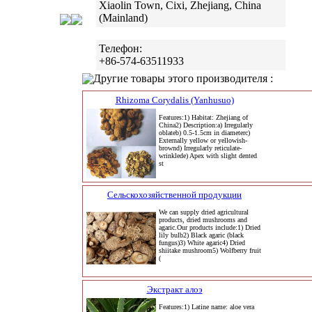
Xiaolin Town, Cixi, Zhejiang, China
(Mainland)
Телефон:
+86-574-63511933
Другие товары этого производителя :
Rhizoma Corydalis (Yanhusuo)
Features:1) Habitat: Zhejiang of
China2) Description:a) Irregularly
oblateb) 0.5-1.5cm in diameterc)
Externally yellow or yellowish-
brownd) Irregularly reticulate-
wrinklede) Apex with slight dented
st
Сельскохозяйственной продукции
We can supply dried agricultural
products, dried mushrooms and
agaric.Our products include:1) Dried
lily bulb2) Black agaric (black
fungus)3) White agaric4) Dried
shiitake mushroom5) Wolfberry fruit
(
Экстракт алоэ
Features:1) Latine name: aloe vera