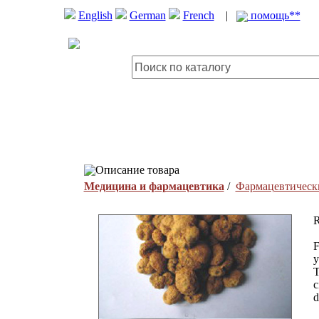
English
German
French
|
помощь**
Описание товара
Медицина и фармацевтика
/
Фармацевтическ
R
F
y
T
c
d