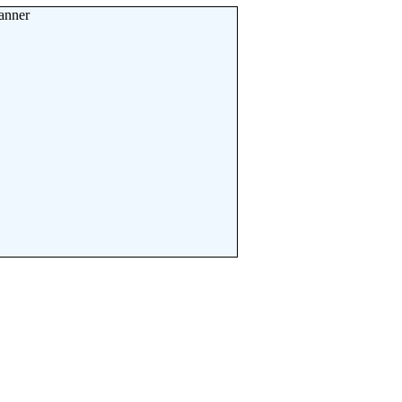
anner