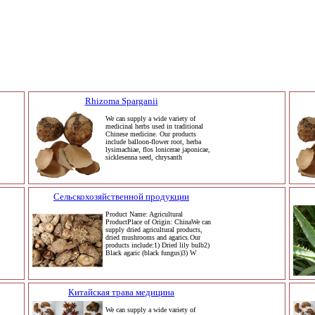
Rhizoma Sparganii
We can supply a wide variety of
medicinal herbs used in traditional
Chinese medicine. Our products
include balloon-flower root, herba
lysimachiae, flos lonicerae japonicae,
sicklesenna seed, chrysanth
Сельскохозяйственной продукции
Product Name: Agricultural
ProductPlace of Origin: ChinaWe can
supply dried agricultural products,
dried mushrooms and agarics.Our
products include:1) Dried lily bulb2)
Black agaric (black fungus)3) W
Китайская трава медицина
We can supply a wide variety of