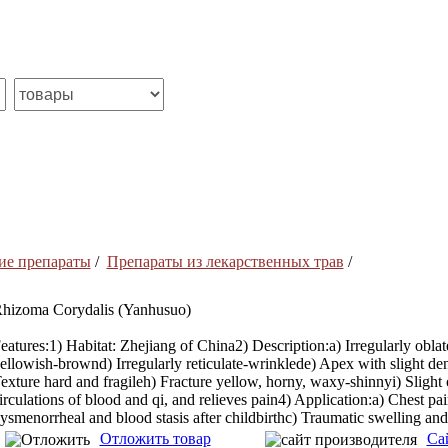
ие препараты
/
Препараты из лекарственных трав
/
hizoma Corydalis (Yanhusuo)
eatures:1) Habitat: Zhejiang of China2) Description:a) Irregularly obla
ellowish-brownd) Irregularly reticulate-wrinklede) Apex with slight den
exture hard and fragileh) Fracture yellow, horny, waxy-shinnyi) Slight o
irculations of blood and qi, and relieves pain4) Application:a) Chest p
ysmenorrheal and blood stasis after childbirthc) Traumatic swelling and
Отложить товар
Са