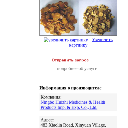
Увеличить
картинку
Отправить запрос
подробнее об услуге
Информация о производителе
Компания:
Ningbo Huizhi Medicines & Health
Products Imp. & Exp. Co., Ltd.
Адрес:
483 Xiaolin Road, Xinyuan Village,