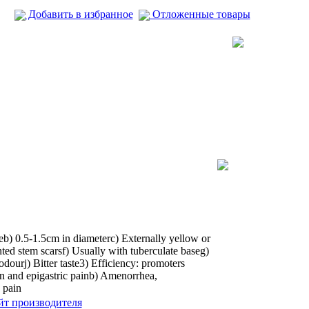
Добавить в избранное
Отложенные товары
teb) 0.5-1.5cm in diameterc) Externally yellow or
ted stem scarsf) Usually with tuberculate baseg)
dourj) Bitter taste3) Efficiency: promoters
ain and epigastric painb) Amenorrhea,
 pain
йт производителя