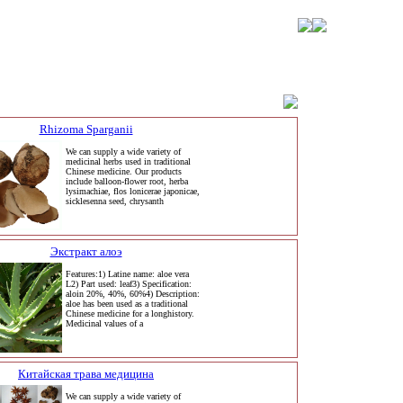
Rhizoma Sparganii
We can supply a wide variety of
medicinal herbs used in traditional
Chinese medicine. Our products
include balloon-flower root, herba
lysimachiae, flos lonicerae japonicae,
sicklesenna seed, chrysanth
Экстракт алоэ
Features:1) Latine name: aloe vera
L2) Part used: leaf3) Specification:
aloin 20%, 40%, 60%4) Description:
aloe has been used as a traditional
Chinese medicine for a longhistory.
Medicinal values of a
Китайская трава медицина
We can supply a wide variety of