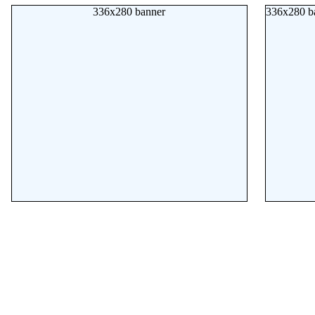
336x280 banner
336x280 b