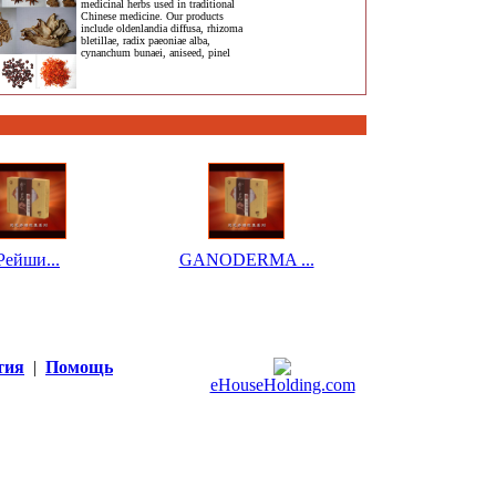
medicinal herbs used in traditional
Chinese medicine. Our products
include oldenlandia diffusa, rhizoma
bletillae, radix paeoniae alba,
cynanchum bunaei, aniseed, pinel
Рейши...
GANODERMA ...
тия
|
Помощь
eHouseHolding.com