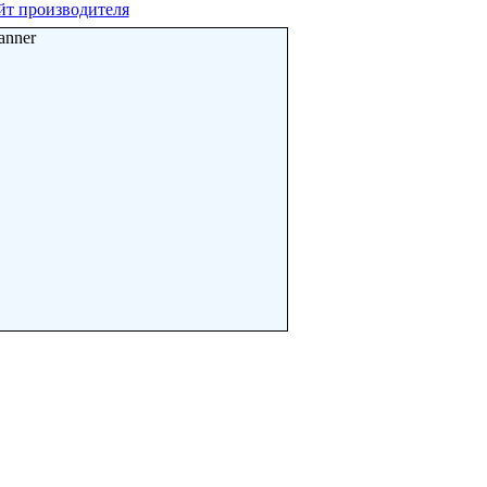
йт производителя
anner