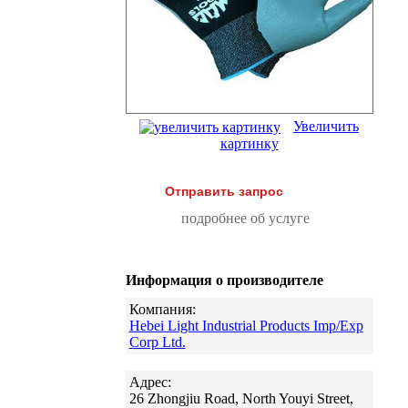
Увеличить
картинку
Отправить запрос
подробнее об услуге
Информация о производителе
Компания:
Hebei Light Industrial Products Imp/Exp
Corp Ltd.
Адрес:
26 Zhongjiu Road, North Youyi Street,