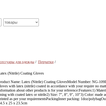
сессуары для одежды
/
Перчатки
/
atex (Nitrile) Coating Gloves
roduct Name: Latex (Nitrile) Coating GlovesModel Number: NG-109Pl
loves with latex (nitrile) coated in accordance with your require no mat
nformation about other products is for your reference:Features:1) Mate
ining with coated latex or nitrile2) Size: 7", 8", 9", 10"3) Color: made
rinted as per your requirementsPackingInner packing: 1doz/polybagOu
4.5 x 25 x 23.5cm