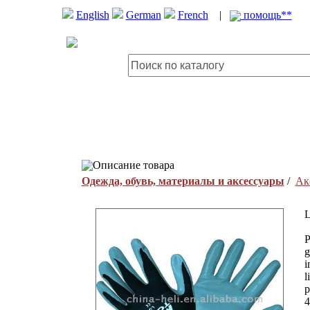
English
German
French
|
помощь**
Описание товара
Одежда, обувь, материалы и аксессуары
/
Ак
L
P
g
i
l
p
4