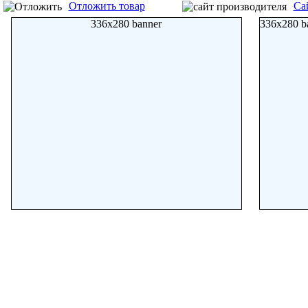
Отложить товар
Са
336x280 banner
336x280 b