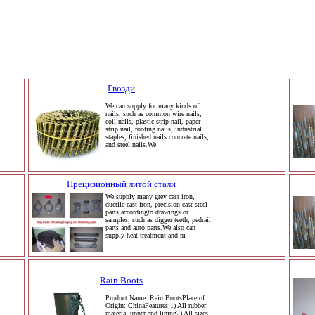
Гвозди
We can supply for many kinds of
nails, such as common wire nails,
coil nails, plastic strip nail, paper
strip nail, roofing nails, industrial
staples, finished nails concrete nails,
and steel nails.We
Прецизионный литой стали
We supply many grey cast iron,
ductile cast iron, precision cast steel
parts accordingto drawings or
samples, such as digger teeth, pedrail
parts and auto parts.We also can
supply heat treatment and m
Rain Boots
Product Name: Rain BootsPlace of
Origin: ChinaFeatures:1) All rubber
material upper and lining2) All sizes