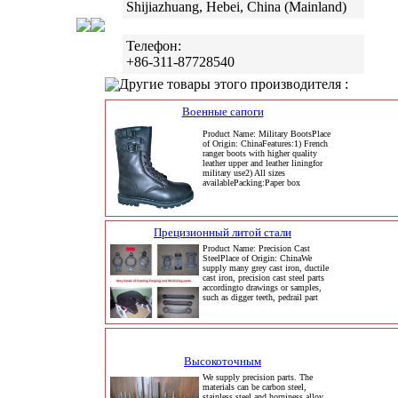
Shijiazhuang, Hebei, China (Mainland)
Телефон:
+86-311-87728540
Другие товары этого производителя :
Военные сапоги
Product Name: Military BootsPlace
of Origin: ChinaFeatures:1) French
ranger boots with higher quality
leather upper and leather liningfor
military use2) All sizes
availablePacking:Paper box
Прецизионный литой стали
Product Name: Precision Cast
SteelPlace of Origin: ChinaWe
supply many grey cast iron, ductile
cast iron, precision cast steel parts
accordingto drawings or samples,
such as digger teeth, pedrail part
Высокоточным
We supply precision parts. The
materials can be carbon steel,
stainless steel and horniness alloy