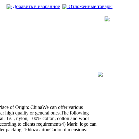
Добавить в избранное
Отложенные товары
ace of Origin: ChinaWe can offer various
ter high quality or general ones.The following
rial: T/C, nylon, 100% cotton, cotton and wool
 according to clients requirements4) Mark: logo can
ter packing: 10doz/cartonCarton dimensions: