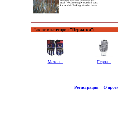
steel. We also supply standard parts
for moulds.Packing:Wooden boxes
Так же в категории
"Перчатки":
Мотоц...
Перча...
|
Регистрация
|
О прое