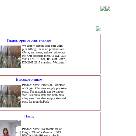
Радиаторы отопительные
We supply carbon steel butt weld
pipe fitting, the main products are
elbow, tee, cross, reducer, pipe caps
etc. Our products meet ASTM A234
WPB ANSI B16.9, JISB23112312,
DIN2605 2617 standard. Welcome
Высокоточным
Product Name: Precision PartPlace
of Origin: ChinaWe supply precision
parts. The materials can be carbon
steel, stainless steel and horniness
alloy steel. We also supply standard
parts for moulds.Pack
Плащ
Product Name: RaincoatPlace of
Origin: China1) Material: 100%
PVC2) With different styles3)