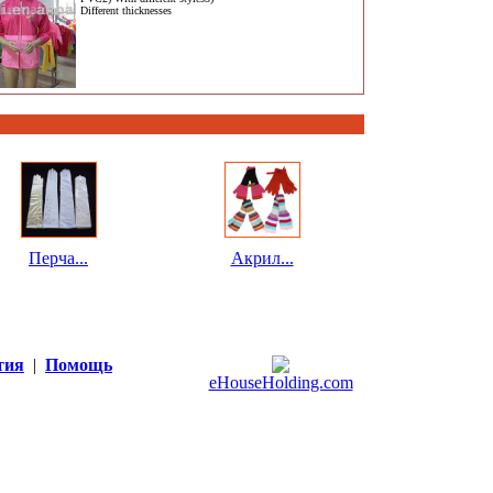
Different thicknesses
Перча...
Акрил...
тия
|
Помощь
eHouseHolding.com