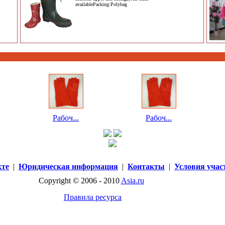
availablePacking:Polybag
Рабоч...
Рабоч...
кте
|
Юридическая информация
|
Контакты
|
Условия учас
Copyright © 2006 - 2010
Asia.ru
Правила ресурса