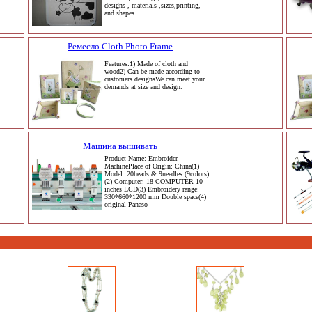
designs , materials ,sizes,printing,
and shapes.
Ремесло Cloth Photo Frame
Features:1) Made of cloth and
wood2) Can be made according to
customers designsWe can meet your
demands at size and design.
Машина вышивать
Product Name: Embroider
MachinePlace of Origin: China(1)
Model: 20heads & 9needles (9colors)
(2) Computer: 18 COMPUTER 10
inches LCD(3) Embroidery range:
330*660*1200 mm Double space(4)
original Panaso