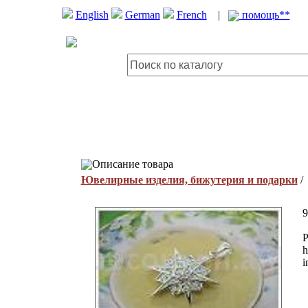
English
German
French
|
помощь**
Описание товара
Ювелирные изделия, бижутерия и подарки
9
P
h
i