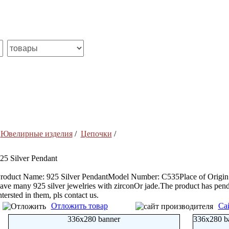
/
Ювелирные изделия
/
Цепочки
/
25 Silver Pendant
roduct Name: 925 Silver PendantModel Number: C535Place of Origin: 
ave many 925 silver jewelries with zirconOr jade.The product has penda
ntersted in them, pls contact us.
Отложить товар
Са
336x280 banner
336x280 b