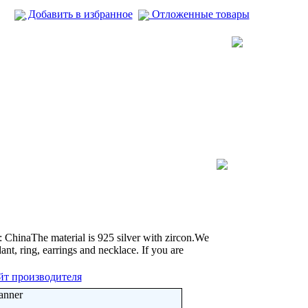
Добавить в избранное
Отложенные товары
ChinaThe material is 925 silver with zircon.We
nt, ring, earrings and necklace. If you are
йт производителя
anner