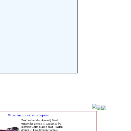
Фото вышивать бисером
Bead embroider picture1) Bead
embroider picture is composed by
diameter 3mm plastic bead , sylish
design,2) Ccould make sample