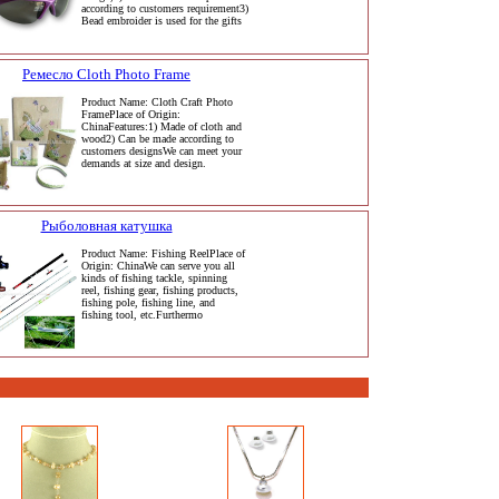
according to customers requirement3)
Bead embroider is used for the gifts
Ремесло Cloth Photo Frame
Product Name: Cloth Craft Photo
FramePlace of Origin:
ChinaFeatures:1) Made of cloth and
wood2) Can be made according to
customers designsWe can meet your
demands at size and design.
Рыболовная катушка
Product Name: Fishing ReelPlace of
Origin: ChinaWe can serve you all
kinds of fishing tackle, spinning
reel, fishing gear, fishing products,
fishing pole, fishing line, and
fishing tool, etc.Furthermo