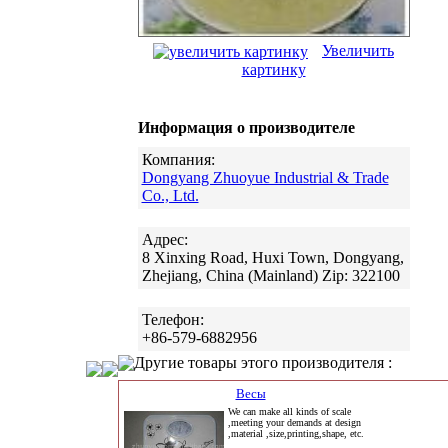
Увеличить
картинку
Информация о производителе
Компания:
Dongyang Zhuoyue Industrial & Trade
Co., Ltd.
Адрес:
8 Xinxing Road, Huxi Town, Dongyang,
Zhejiang, China (Mainland) Zip: 322100
Телефон:
+86-579-6882956
Другие товары этого производителя :
Весы
We can make all kinds of scale
,meeting your demands at design
,material ,size,printing,shape, etc.