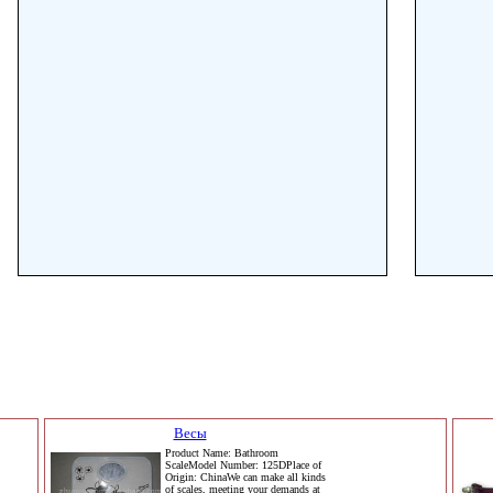
Весы
Product Name: Bathroom
ScaleModel Number: 125DPlace of
Origin: ChinaWe can make all kinds
of scales, meeting your demands at