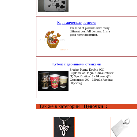
Керамические ремесла
The kind of products have many
different beatifull designs. It is a
good home decoration.
Кубок с двойными стенками
Product Name: Double Wall
CupPlace of Origin: ChinaFeatures:
(1) Specification: 3 - 64 ounce(2)
Grammage: 200 - 350g(3) Packing:
50pcs/bag
Так же в категории
"Цепочки":