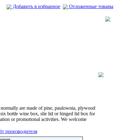
Добавить в избранное
Отложенные товары
 normally are made of pine, paulownia, plywood
six bottle wine box, slie lid or hinged lid box for
tion or promotional activities. We welcome
йт производителя
anner