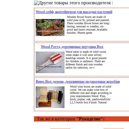
Другие товары этого производителя :
Wood сейф, контейнеров для высадки растений
Wooden flower boxes are made of
solid pine or fir, primed and painted.
These wooden flower boxes are long-
lasting, resistant to weather, rot-
proof and insect resistant.Available
finishes: Hunter green
Wood Рэттл, деревянные игрушки Box
Wood rattle is made of solid wood,
when shake it will utter silvery
handclap sounds. It is good present
for children or audience. There are
different finish and size wooden
rattles for selection, we c
Вино Box дерева, деревянные подарочные коробки
Wood wine boxes are made of solid
wood. We can make wine box of
different size and shape according to
your requirements.Wood: Pine,
birch, poplar, oak, paulowniaStyle:
I,2,3 bottle box.Finish: Natural
Так же в категории
"Рукоделие":