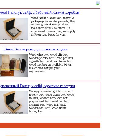
ood Галстук сейф, с бабочкой, Cravat коробки
Wood Necktie Boxes are innovative
packagings to necktie products, they
enhance grade of your products,
make them unique to others. As
experienced manufacturer, we supply
different type boxes for your
Вино Box дерева, деревянные ящики
Wood wine box, wood gift box,
wooden jewelry box, wood pen box,
cigarette box, food box, tissue box,
wood tool box are available.We can
make wood box per your
requirements.
еревянный Галстук сейф, мужские галстуки
We supply wooden gift box, wood
jewelry box, wood watch box, wood
tea box, wooden name card box,
playing card box, wood pen box,
cigarette box, wood mail box,
wooden tool box, wood tissue
boxes, food