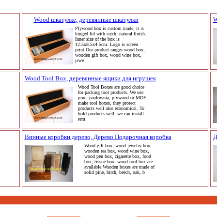
Wood шкатулке, деревянные шкатулки
W
Plywood box is custom made, it is
hinged lid with catch, natural finish.
Inner size of the box is
12.5x8.5x4.5cm. Logo is screen
print.Our product ranges wood box,
wooden gift box, wood wine box,
jewe
Wood Tool Box, деревянные ящики для игрушек
Wood Tool Boxes are good choice
for packing tool products. We use
pine, paulownia, plywood or MDF
make tool boxes, they protect
products well also economical. To
hold products well, we can install
rem
Винные коробки дерево, Дерево Подарочная коробка
Д
Wood gift box, wood jewelry box,
wooden tea box, wood wine box,
wood pen box, cigarette box, food
box, tissue box, wood tool box are
available.Wooden boxes are made of
solid pine, birch, beech, oak, b