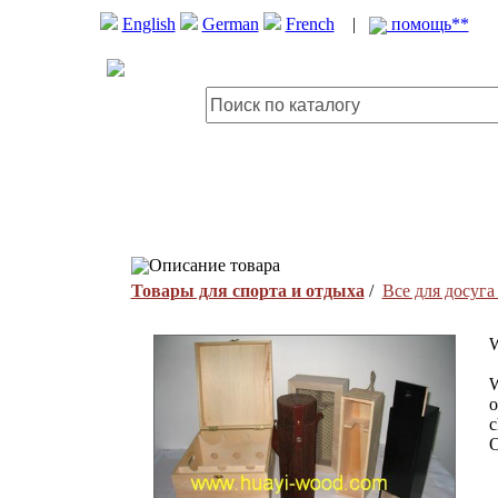
English
German
French
|
помощь**
Описание товара
Товары для спорта и отдыха
/
Все для досуга
W
W
o
c
O