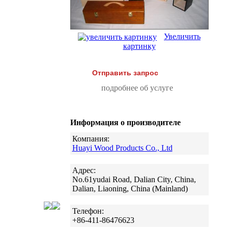
Увеличить
картинку
Отправить запрос
подробнее об услуге
Информация о производителе
Компания:
Huayi Wood Products Co., Ltd
Адрес:
No.61yudai Road, Dalian City, China,
Dalian, Liaoning, China (Mainland)
Телефон:
+86-411-86476623