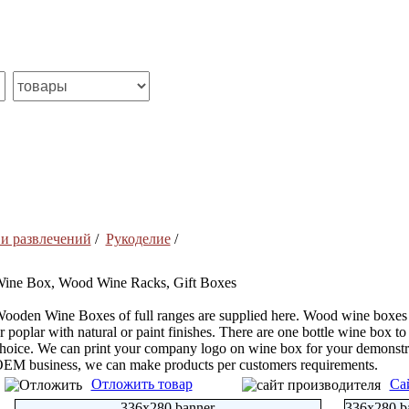
 и развлечений
/
Рукоделие
/
ine Box, Wood Wine Racks, Gift Boxes
ooden Wine Boxes of full ranges are supplied here. Wood wine boxes
r poplar with natural or paint finishes. There are one bottle wine box to 
hoice. We can print your company logo on wine box for your demonstra
EM business, we can make products per customers requirements.
Отложить товар
Са
336x280 banner
336x280 b