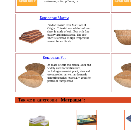
mattresses, sofas, pillows, ca
Кокосовая Матем
Product Name: Coir MatPlace of
Origin: ChinaAll our rubberized coir
sheet is made of coir fiber with fine
quality and naturallatex. The coir
fiber is steamed at high temperature
several times. Its als
Кокосовая Pot
Its made of coir and natural latex and
widely used for horticulture,
includingornamental plant, vine and
tree nurseries, as well as domestic
gardeningmarket, especially good for
potted or transplanted
Так же в категории
"Матрацы":