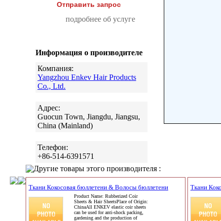
Отправить запрос
подробнее об услуге
Информация о производителе
Компания:
Yangzhou Enkev Hair Products
Co., Ltd.
Адрес:
Guocun Town, Jiangdu, Jiangsu,
China (Mainland)
Телефон:
+86-514-6391571
Другие товары этого производителя :
Ткани Кокосовая бюллетени & Волосы бюллетени
Ткани Кок
Product Name: Rubberized Coir
Sheets & Hair SheetsPlace of Origin:
ChinaAll ENKEV elastic coir sheets
can be used for anti-shock packing,
gardening and the production of