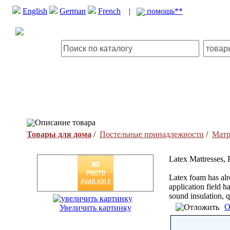
English
German
French
|
помощь**
Описание товара
Товары для дома
/
Постельные принадлежности
/
Мат
Latex Mattresses, 
Latex foam has alre
application field 
sound insulation, 
О
Увеличить картинку