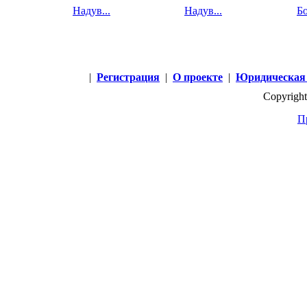
Надув...
Надув...
Бо
|
Регистрация
|
О проекте
|
Юридическая
Copyright
П