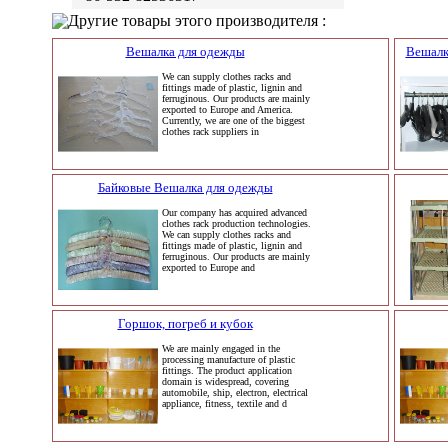
Другие товары этого производителя :
Вешалка для одежды
Вешалк
We can supply clothes racks and
fittings made of plastic, lignin and
ferruginous. Our products are mainly
exported to Europe and America.
Currently, we are one of the biggest
clothes rack suppliers in
Байковые Вешалка для одежды
Our company has acquired advanced
clothes rack production technologies.
We can supply clothes racks and
fittings made of plastic, lignin and
ferruginous. Our products are mainly
exported to Europe and
Горшок, погреб и кубок
We are mainly engaged in the
processing manufacture of plastic
fittings. The product application
domain is widespread, covering
automobile, ship, electron, electrical
appliance, fitness, textile and d