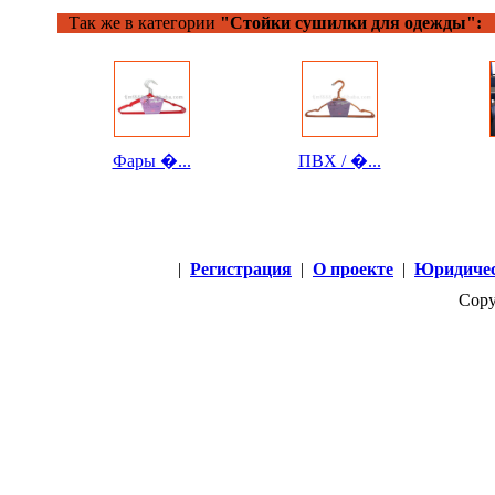
Так же в категории
"Стойки сушилки для одежды":
Фары �...
ПВХ / �...
|
Регистрация
|
О проекте
|
Юридичес
Copy