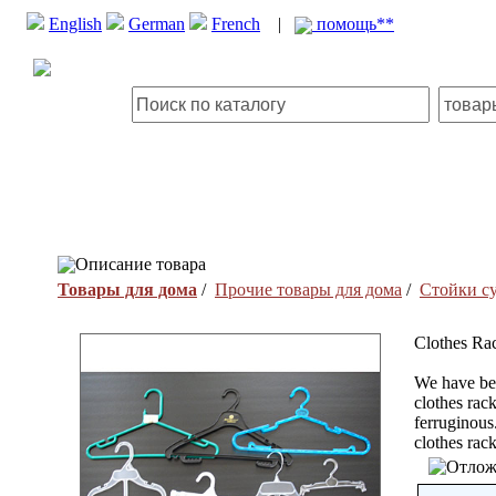
English
German
French
|
помощь**
Описание товара
Товары для дома
/
Прочие товары для дома
/
Стойки с
Clothes Ra
We have bee
clothes rac
ferruginous
clothes rac