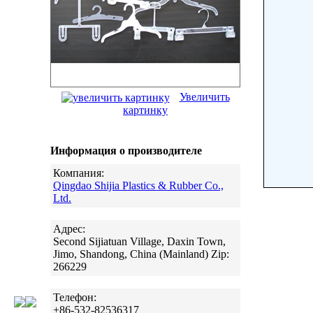
Увеличить
картинку
Информация о производителе
Компания:
Qingdao Shijia Plastics & Rubber Co.,
Ltd.
Адрес:
Second Sijiatuan Village, Daxin Town,
Jimo, Shandong, China (Mainland) Zip:
266229
Телефон:
+86-532-82536317