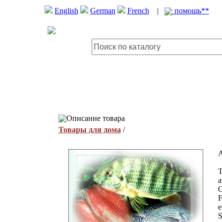
English
German
French
|
помощь**
Описание товара
Товары для дома
/
A
T
a
O
F
e
S