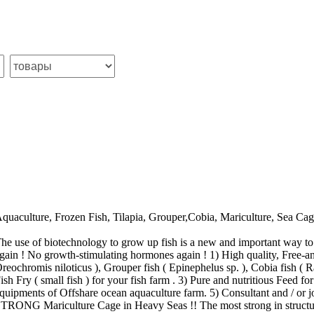
quaculture, Frozen Fish, Tilapia, Grouper,Cobia, Mariculture, Sea Cag
he use of biotechnology to grow up fish is a new and important way to
gain ! No growth-stimulating hormones again ! 1) High quality, Free-ant
reochromis niloticus ), Grouper fish ( Epinephelus sp. ), Cobia fish (
ish Fry ( small fish ) for your fish farm . 3) Pure and nutritious Feed for
quipments of Offshare ocean aquaculture farm. 5) Consultant and / or 
TRONG Mariculture Cage in Heavy Seas !! The most strong in structur