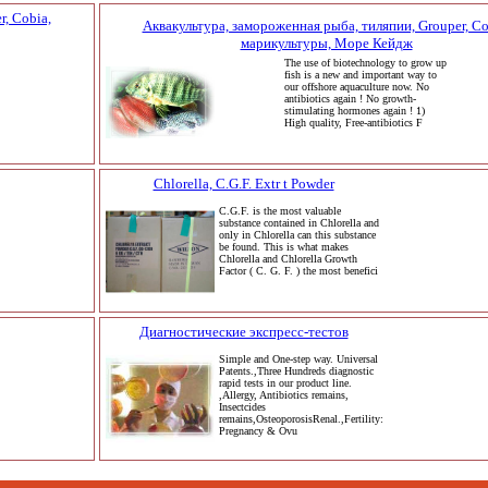
, Cobia,
Аквакультура, замороженная рыба, тиляпии, Grouper, Co
марикультуры, Море Кейдж
The use of biotechnology to grow up
fish is a new and important way to
our offshore aquaculture now. No
antibiotics again ! No growth-
stimulating hormones again ! 1)
High quality, Free-antibiotics F
Chlorella, C.G.F. Extr t Powder
C.G.F. is the most valuable
substance contained in Chlorella and
only in Chlorella can this substance
be found. This is what makes
Chlorella and Chlorella Growth
Factor ( C. G. F. ) the most benefici
Диагностические экспресс-тестов
Simple and One-step way. Universal
Patents.,Three Hundreds diagnostic
rapid tests in our product line.
,Allergy, Antibiotics remains,
Insectcides
remains,OsteoporosisRenal.,Fertility:
Pregnancy & Ovu