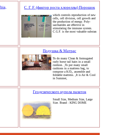
bia,
C. Г. F. (фактор роста хлореллы) Порошок
which controls reproduction of new
cells, cell division, cell growth and
the production of energy. Poly-
saccharides are effective in
stimulating the immune system.
C.G.F. is the most valuable substan
Подушка & Матрас
To do many Clean & formugated
curly horse tail hairs in a small
cushion. ,To put many small
cushions in a mattress bag, to
compose a K/D,, assemble and
foldable mattress. ,It is Air & Cool
in Summer,
Геодезического купола палаток
Small Size, Medium Size, Large
Size. Brand : KING DOME