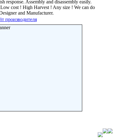
ish response. Assembly and disassembly easily.
e. Low cost ! High Harvest ! Any size ! We can do
 Designer and Manufacturer.
йт производителя
anner