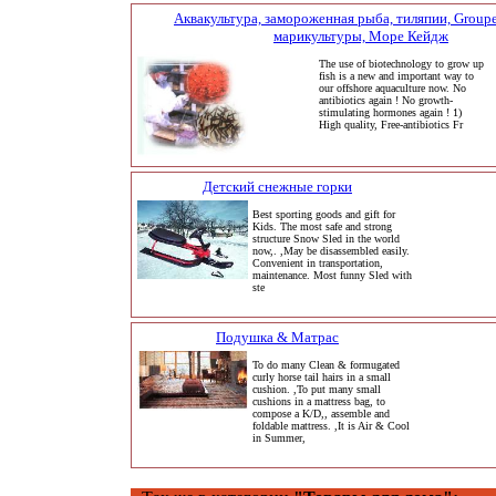
Аквакультура, замороженная рыба, тиляпии, Grouper
марикультуры, Море Кейдж
The use of biotechnology to grow up
fish is a new and important way to
our offshore aquaculture now. No
antibiotics again ! No growth-
stimulating hormones again ! 1)
High quality, Free-antibiotics Fr
Детский снежные горки
Best sporting goods and gift for
Kids. The most safe and strong
structure Snow Sled in the world
now,. ,May be disassembled easily.
Convenient in transportation,
maintenance. Most funny Sled with
ste
Подушка & Матрас
To do many Clean & formugated
curly horse tail hairs in a small
cushion. ,To put many small
cushions in a mattress bag, to
compose a K/D,, assemble and
foldable mattress. ,It is Air & Cool
in Summer,