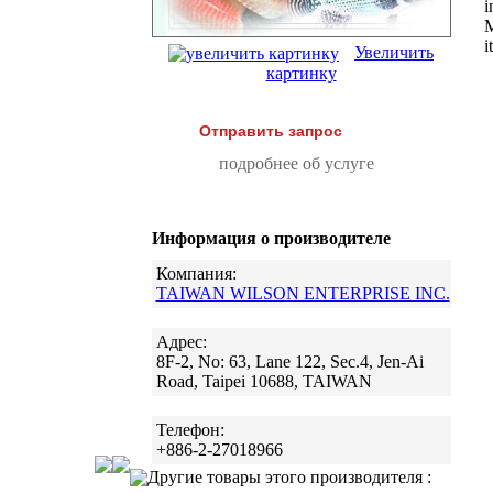
i
M
i
Увеличить
картинку
Отправить запрос
подробнее об услуге
Информация о производителе
Компания:
TAIWAN WILSON ENTERPRISE INC.
Адрес:
8F-2, No: 63, Lane 122, Sec.4, Jen-Ai
Road, Taipei 10688, TAIWAN
Телефон:
+886-2-27018966
Другие товары этого производителя :