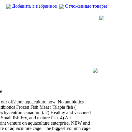
Добавить в избранное
Отложенные товары
e
 our offshore aquaculture now. No antibiotics
ibiotics Frozen Fish Meat : Tilapia fish (
 Rachycentron canadum ). 2) Healthy and vaccined
 Small fish Fry, and mature fish. 4) All
joint venture on aquaculture enterprise. NEW and
e of aquaculture cage. The biggest volumn cage