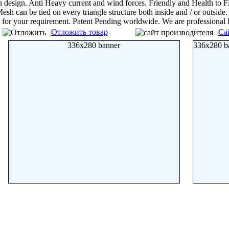
n design. Anti Heavy current and wind forces. Friendly and Health to F
esh can be tied on every triangle structure both inside and / or outsid
t for your requirement. Patent Pending worldwide. We are professional
Отложить товар
Са
336x280 banner
336x280 b