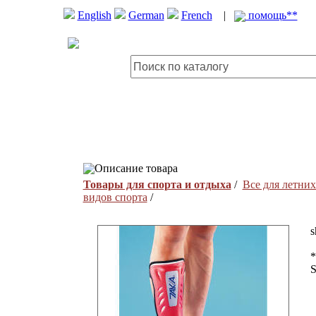
English
German
French
|
помощь**
Описание товара
Товары для спорта и отдыха
/
Все для летних
видов спорта
/
s
*
S