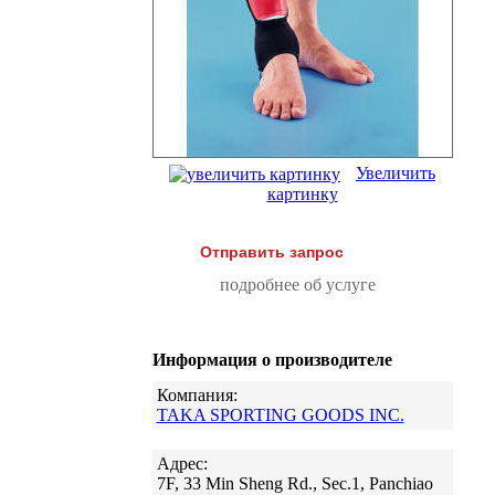
Увеличить
картинку
Отправить запрос
подробнее об услуге
Информация о производителе
Компания:
TAKA SPORTING GOODS INC.
Адрес:
7F, 33 Min Sheng Rd., Sec.1, Panchiao