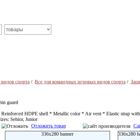
 видов спорта
/
Все для командных игровых видов спорта
/
Защ
hin guard
 Reinforced HDPE shell * Metallic color * Air vent * Elastic strap with
izes: Sehior, Junior
Отложить товар
Са
336x280 banner
336x280 b