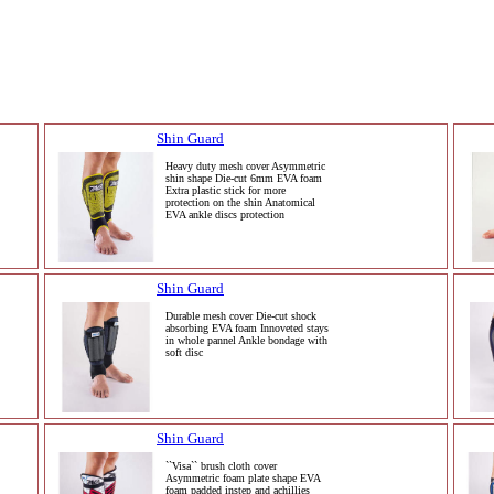
Shin Guard
Heavy duty mesh cover Asymmetric
shin shape Die-cut 6mm EVA foam
Extra plastic stick for more
protection on the shin Anatomical
EVA ankle discs protection
Shin Guard
Durable mesh cover Die-cut shock
absorbing EVA foam Innoveted stays
in whole pannel Ankle bondage with
soft disc
Shin Guard
``Visa`` brush cloth cover
Asymmetric foam plate shape EVA
foam padded instep and achillies