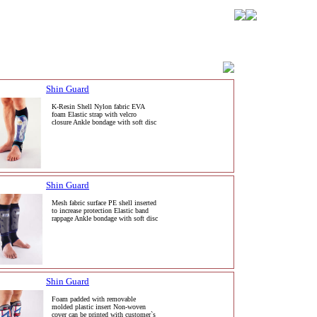
Shin Guard
K-Resin Shell Nylon fabric EVA
foam Elastic strap with velcro
closure Ankle bondage with soft disc
Shin Guard
Mesh fabric surface PE shell inserted
to increase protection Elastic band
rappage Ankle bondage with soft disc
Shin Guard
Foam padded with removable
molded plastic insert Non-woven
cover can be printed with customer`s