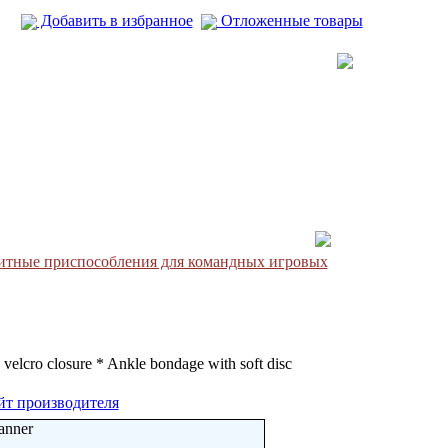
Добавить в избранное
Отложенные товары
итные приспособления для командных игровых
 velcro closure * Ankle bondage with soft disc
йт производителя
anner