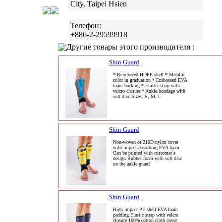
City, Taipei Hsien
Телефон:
+886-2-29599918
Другие товары этого производителя :
Shin Guard
* Reinforced HDPE shell * Metallic
color in graduation * Embossed EVA
foam backing * Elastic strap with
velcro closure * Ankle bondage with
soft disc Sizes: S, M, L
Shin Guard
Non-woven or 210D nylon cover
with impact-absorbing EVA foam
Can be printed with customer`s
design Rubber foam with soft disc
on the ankle guard
Shin Guard
High impact PE shell EVA foam
padding Elastic strap with velcro
closure 100% cotton cloth cover